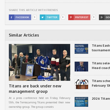
SHARE THIS ARTICLE WITH FRIENDS
0
0
0

FACEBOOK

TWITTER

PINTEREST

GO
Similar Articles
Titans Eas
tournamen
Titans sel
Head coac
Titans sch
Titans are back under new
February 13
management group
At a press conference held on Friday February
2026 Titan
13th, the Temiscaming Titans presented their new
ownership group. The group consists