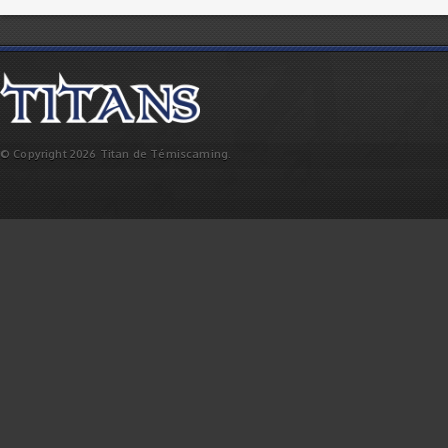
© Copyright 2026 Titan de Témiscaming.