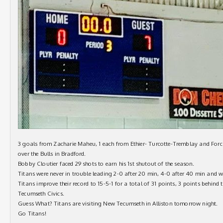
3 goals from Zacharie Maheu, 1 each from Ethier- Turcotte-Tremblay and Forci
over the Bulls in Bradford.
Bobby Cloutier faced 29 shots to earn his 1st shutout of the season.
Titans were never in trouble leading 2-0 after 20 min, 4-0 after 40 min and 
Titans improve their record to 15-5-1 for a total of 31 points, 3 points behind
Tecumseth Civics.
Guess What? Titans are visiting New Tecumseth in Alliston tomorrow night.
Go Titans!