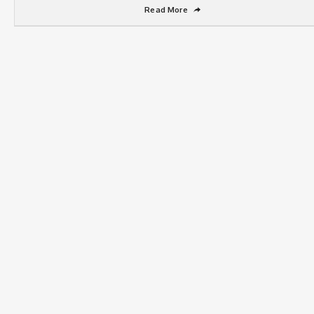
Read More
➦