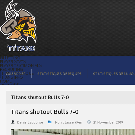
Titans shutout Bulls 7-0 | Titans de
témiscaming
BILLETTING
PLAYER STATS
PLAYER TESTIMONIALS
RECRUITING
TITANS BOUTIQUE
CALENDRIER
STATISTIQUES DE L’ÉQUIPE
STATISTIQUES DE LA LIG
TITANS INFO
HOME
TICKET $$
CONTACTS
PHOTOS
BLOG
Titans shutout Bulls 7-0
ORGANISATION
PLAYERS
CALENDAR
Titans shutout Bulls 7-0
VIDEOS
SPONSORS
LEAGUE STATS
Denis Lacourse
Non classé @en
21.November 2019