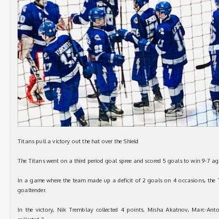
Titans pull a victory out the hat over the Shield
The Titans went on a third period goal spree and scored 5 goals to win 9-7 a
In a game where the team made up a deficit of 2 goals on 4 occasions, the T
goaltender.
In the victory, Nik Tremblay collected 4 points, Misha Akatnov, Marc-Ant