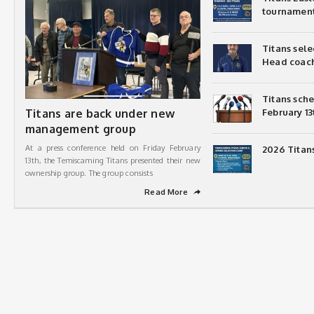
tournamen
Titans sel
Head coac
Titans sch
Titans are back under new
February 13
management group
At a press conference held on Friday February
2026 Titan
13th, the Temiscaming Titans presented their new
ownership group. The group consists
Read More
➦