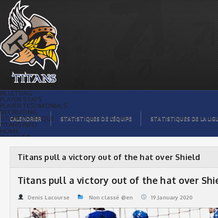
Titans pull a victory out of the hat over
Shield | Titans de témiscaming
BILLETTING
PLAYER STATS
PLAYER TESTIMONIALS
RECRUITING
TITANS BOUTIQUE
CALENDRIER
STATISTIQUES DE L’ÉQUIPE
STATISTIQUES DE LA LIG
TITANS INFO
HOME
TICKET $$
CONTACTS
PHOTOS
BLOG
Titans pull a victory out of the hat over Shield
ORGANISATION
PLAYERS
CALENDAR
Titans pull a victory out of the hat over Shi
VIDEOS
SPONSORS
LEAGUE STATS
Denis Lacourse
Non classé @en
19.January 2020