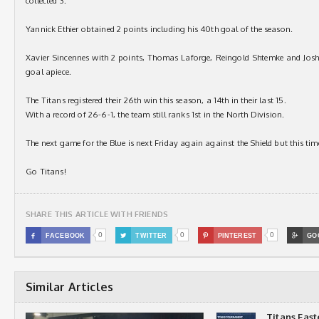
collected 3.
Yannick Ethier obtained 2 points including his 40th goal of the season.
Xavier Sincennes with 2 points, Thomas Laforge, Reingold Shtemke and Josh 
goal apiece.
The Titans registered their 26th win this season, a 14th in their last 15.
With a record of 26-6-1, the team still ranks 1st in the North Division.
The next game for the Blue is next Friday again against the Shield but this t
Go Titans!
SHARE THIS ARTICLE WITH FRIENDS
0
0
0

FACEBOOK

TWITTER

PINTEREST

GO
Similar Articles
Titans Eas