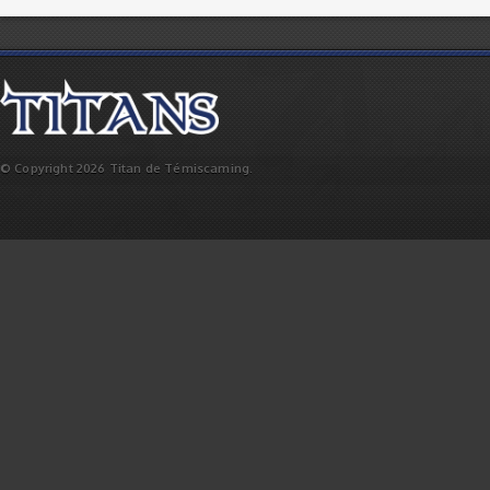
© Copyright 2026 Titan de Témiscaming.