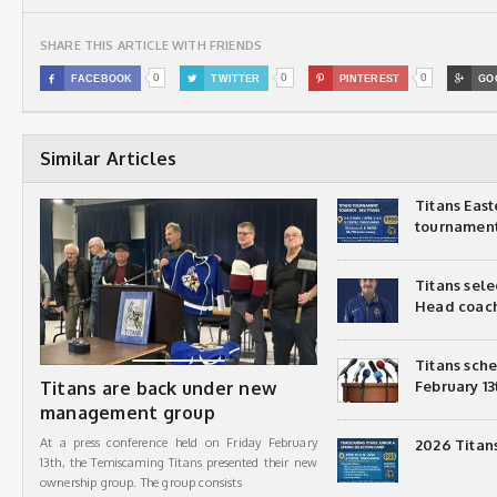
SHARE THIS ARTICLE WITH FRIENDS
0
0
0

FACEBOOK

TWITTER

PINTEREST

GO
Similar Articles
Titans Eas
tournamen
Titans sel
Head coac
Titans sch
Titans are back under new
February 13
management group
At a press conference held on Friday February
2026 Titan
13th, the Temiscaming Titans presented their new
ownership group. The group consists