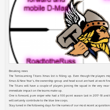
Breaking news
The Temiscaming Titans Xmas list is filling up. Even though the players mig
Xmas & New Year’s, the ownership group and head scout are hard at work findi
The Titans will have a couple of players joining the squad in the very near
immediate impact on the teams make up.
One is forward, pure sniper who had a 100 point season last in 2017-18 and 
will certainly contribute to the blue line corps.
Stay tuned in the following days for the names of our most recent acquisitions