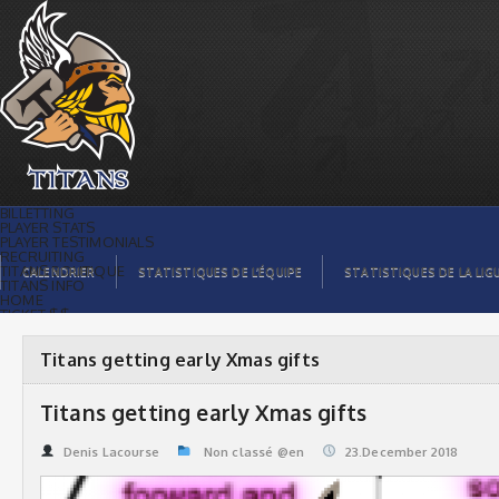
Titans getting early Xmas gifts | Titans
de témiscaming
BILLETTING
PLAYER STATS
PLAYER TESTIMONIALS
RECRUITING
TITANS BOUTIQUE
CALENDRIER
STATISTIQUES DE L’ÉQUIPE
STATISTIQUES DE LA LIG
TITANS INFO
HOME
TICKET $$
CONTACTS
PHOTOS
BLOG
Titans getting early Xmas gifts
ORGANISATION
PLAYERS
CALENDAR
Titans getting early Xmas gifts
VIDEOS
SPONSORS
LEAGUE STATS
Denis Lacourse
Non classé @en
23.December 2018