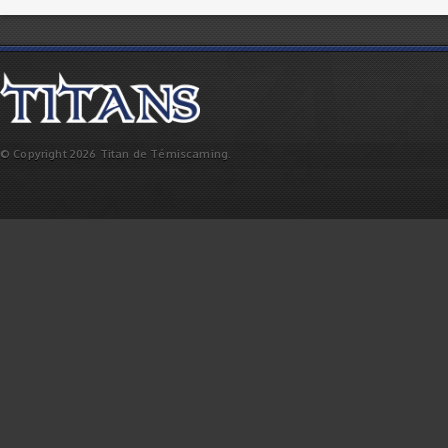
© Copyright 2026 Titan de Témiscaming.