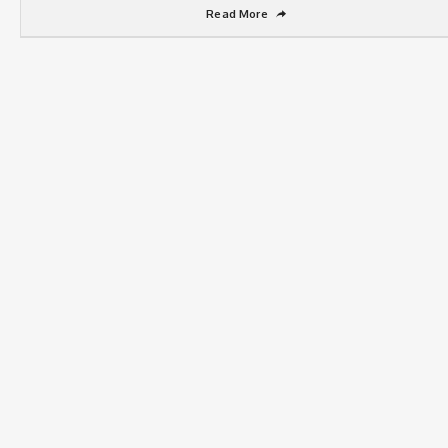
Read More
➦