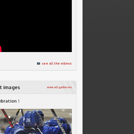
see all the videos
t images
view all galleries
ebration !