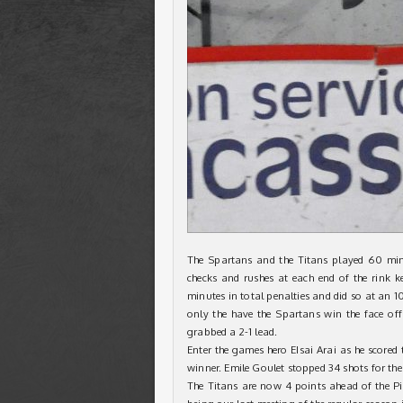
The Spartans and the Titans played 60 min
checks and rushes at each end of the rink ke
minutes in total penalties and did so at an 1
only the have the Spartans win the face off 
grabbed a 2-1 lead.
Enter the games hero EIsai Arai as he scored
winner. Emile Goulet stopped 34 shots for the
The Titans are now 4 points ahead of the Pi