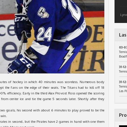
Lynx
Las
03-0
Temis
Bradf
31-12
Temis
utes of hockey in which 40 minutes was scoreless. Numerous body
31-12
Temis
pt the fans on the edge of their seats. The Titans had to kill off 18
Les P
00% efficiency. Early in the third Alex Provost Ross opened the scoring
from center ice and tie the game 5 seconds later. Shortly after they
 two goals, his second with about 6 minutes to play proved to be the
Pro
 win.
rates in second, but the Pirates have 2 games in hand with one them