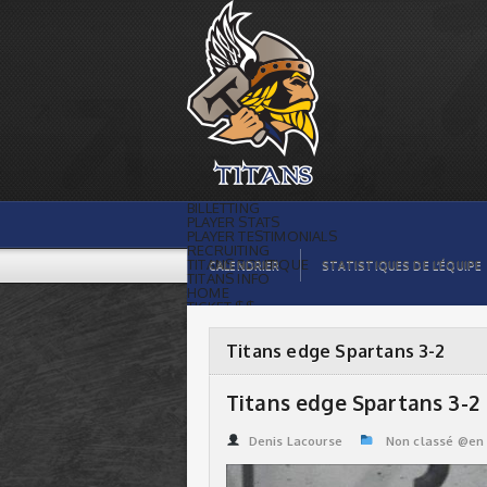
Titans edge Spartans 3-2 | Titans de
témiscaming
BILLETTING
PLAYER STATS
PLAYER TESTIMONIALS
RECRUITING
TITANS BOUTIQUE
CALENDRIER
STATISTIQUES DE L’ÉQUIPE
TITANS INFO
HOME
TICKET $$
CONTACTS
PHOTOS
BLOG
Titans edge Spartans 3-2
ORGANISATION
PLAYERS
CALENDAR
Titans edge Spartans 3-2
VIDEOS
SPONSORS
LEAGUE STATS
Denis Lacourse
Non classé @en