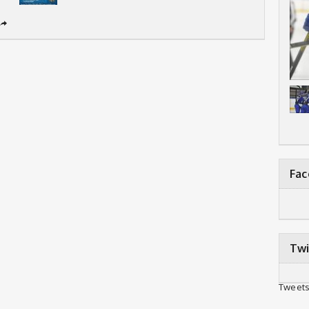
➦
Fa
Twi
Tweets