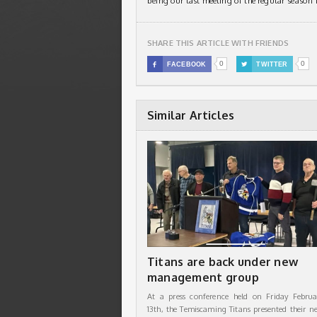
being our last meeting of the regular season i
SHARE THIS ARTICLE WITH FRIENDS
0
0

FACEBOOK

TWITTER
Similar Articles
Titans are back under new
management group
At a press conference held on Friday Februa
13th, the Temiscaming Titans presented their n