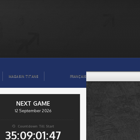
MAGASIN TITANS
FRANÇAIS
NEXT GAME
12 September 2026
Countdown Till Start

35:09:01:47