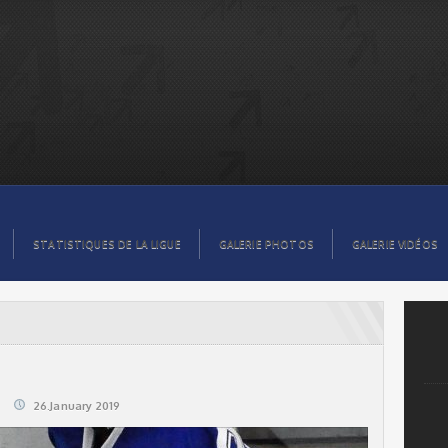
STATISTIQUES DE LA LIGUE
GALERIE PHOTOS
GALERIE VIDÉOS
26.January 2019