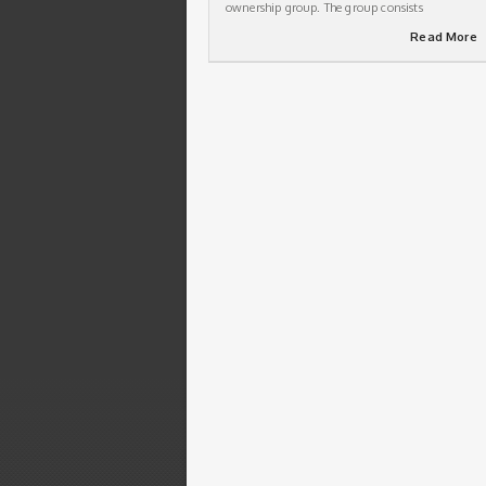
ownership group. The group consists
Read More