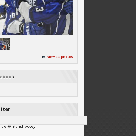
view all photos
cebook
tter
 de @Titanshockey