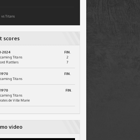
 vs Titans
t scores
3-2024
FIN.
caming Titans
2
ord Rattlers
7
-1970
FIN.
caming Titans
-1970
FIN.
caming Titans
irates de Ville Marie
mo video