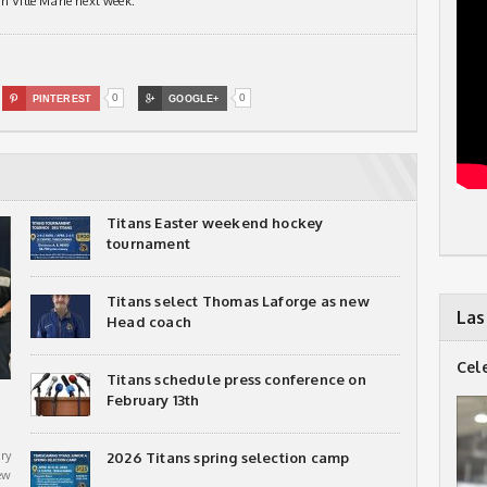
n VIlle Marie next week.
0
0

PINTEREST

GOOGLE+
Titans Easter weekend hockey
tournament
Titans select Thomas Laforge as new
Las
Head coach
Cel
Titans schedule press conference on
February 13th
ry
2026 Titans spring selection camp
ew