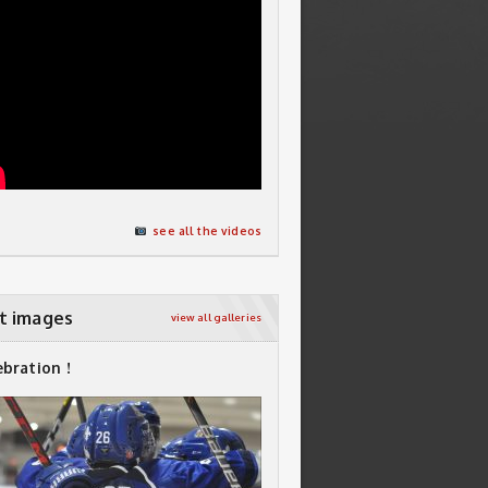
see all the videos
t images
view all galleries
ebration !