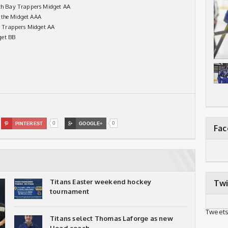
h Bay Trappers Midget AA
nthe Midget AAA
 Trappers Midget AA
get BB
0
0

PINTEREST

GOOGLE+
Fa
Titans Easter weekend hockey
Twi
tournament
Tweets
Titans select Thomas Laforge as new