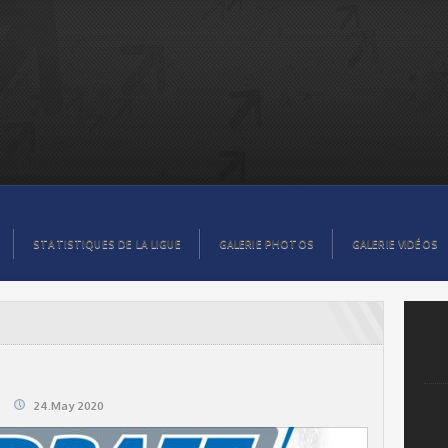
STATISTIQUES DE LA LIGUE
GALERIE PHOTOS
GALERIE VIDÉOS
24.May 2020