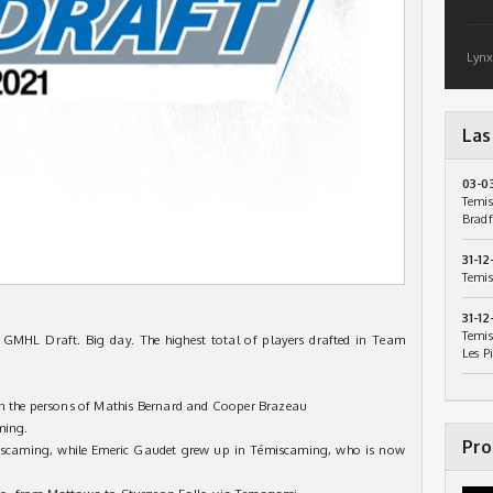
Lynx
Las
03-0
Temis
Bradf
31-12
Temis
31-12
Temis
e GMHL Draft. Big day. The highest total of players drafted in Team
Les P
in the persons of Mathis Bernard and Cooper Brazeau
ming.
Pro
miscaming, while Emeric Gaudet grew up in Témiscaming, who is now