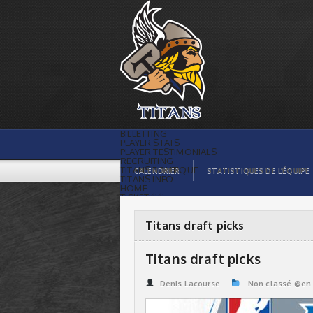
Titans draft picks | Titans de
témiscaming
BILLETTING
PLAYER STATS
PLAYER TESTIMONIALS
RECRUITING
TITANS BOUTIQUE
CALENDRIER
STATISTIQUES DE L’ÉQUIPE
TITANS INFO
HOME
TICKET $$
CONTACTS
PHOTOS
BLOG
Titans draft picks
ORGANISATION
PLAYERS
CALENDAR
Titans draft picks
VIDEOS
SPONSORS
LEAGUE STATS
Denis Lacourse
Non classé @en