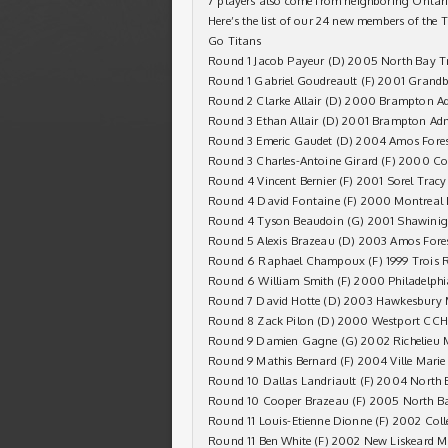
7 players also come from neighboring Ontar
Here’s the list of our 24 new members of the 
Go Titans
Round 1 Jacob Payeur (D) 2005 North Bay T
Round 1 Gabriel Goudreault (F) 2001 Grandb
Round 2 Clarke Allair (D) 2000 Brampton A
Round 3 Ethan Allair (D) 2001 Brampton Ad
Round 3 Emeric Gaudet (D) 2004 Amos Fores
Round 3 Charles-Antoine Girard (F) 2000 C
Round 4 Vincent Bernier (F) 2001 Sorel Tra
Round 4 David Fontaine (F) 2000 Montreal
Round 4 Tyson Beaudoin (G) 2001 Shawinig
Round 5 Alexis Brazeau (D) 2003 Amos Fores
Round 6 Raphael Champoux (F) 1999 Trois Ri
Round 6 William Smith (F) 2000 Philadelph
Round 7 David Hotte (D) 2003 Hawkesbury 
Round 8 Zack Pilon (D) 2000 Westport CC
Round 9 Damien Gagne (G) 2002 Richelieu 
Round 9 Mathis Bernard (F) 2004 Ville Marie
Round 10 Dallas Landriault (F) 2004 North 
Round 10 Cooper Brazeau (F) 2005 North B
Round 11 Louis-Etienne Dionne (F) 2002 Col
Round 11 Ben White (F) 2002 New Liskeard M