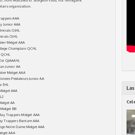
io, from Mattawa to Sturgeon Falls, via Temagami.
Titans organization.
rappers AAA
y Junior AAA
dmirals OJHL
mirals OJHL
tier Midget AAA
ollege Champlain QCHL
cy QCHL
 Est QJAAAHL
an Junior AA
tier Midget AAA
vieres Predateurs Junior AA
ia EHL
Las
Midget AAA
HL2
Cel
Midget AA
 Midget BB
Bay Trappers Midget AAA
ay Trappers Bantam AAA
lege Notre Dame Midget AAA
idget AAA