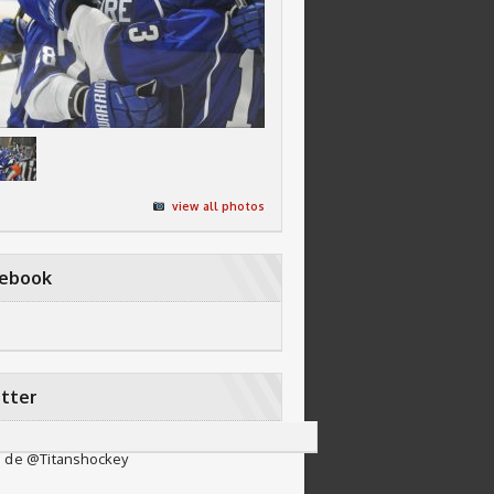
view all photos
cebook
tter
 de @Titanshockey