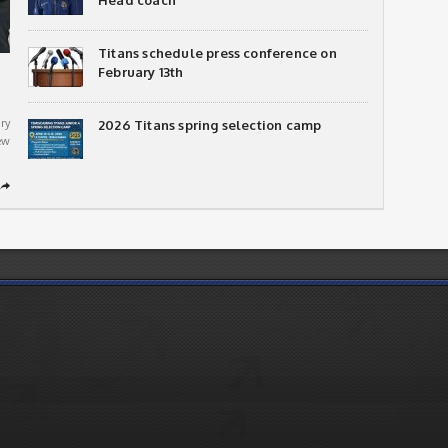
Head coach
Titans schedule press conference on
February 13th
ry
2026 Titans spring selection camp
ew
➦