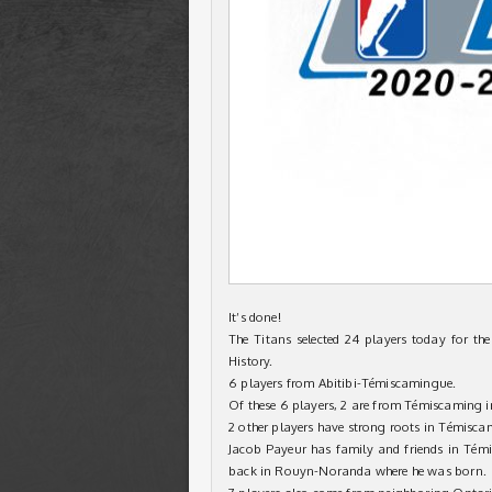
It’s done!
The Titans selected 24 players today for th
History.
6 players from Abitibi-Témiscamingue.
Of these 6 players, 2 are from Témiscaming 
2 other players have strong roots in Témisca
Jacob Payeur has family and friends in Té
back in Rouyn-Noranda where he was born.