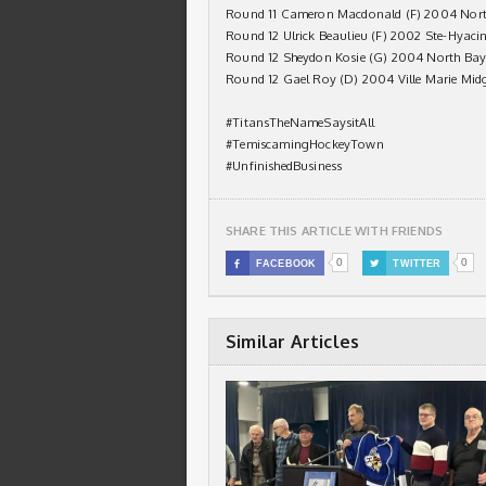
Round 11 Cameron Macdonald (F) 2004 Nort
Round 12 Ulrick Beaulieu (F) 2002 Ste-Hyaci
Round 12 Sheydon Kosie (G) 2004 North Bay
Round 12 Gael Roy (D) 2004 Ville Marie Mid
#TitansTheNameSaysitAll
#TemiscamingHockeyTown
#UnfinishedBusiness
SHARE THIS ARTICLE WITH FRIENDS
0
0

FACEBOOK

TWITTER
Similar Articles