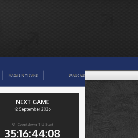
MAGASIN TITANS
FRANÇAIS
NEXT GAME
12 September 2026
Countdown Till Start

35:16:44:08