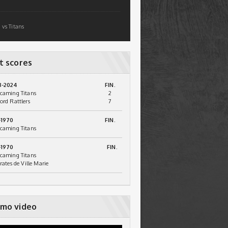
 vs Titans
t scores
3-2024
FIN.
caming Titans
2
ord Rattlers
7
-1970
FIN.
caming Titans
-1970
FIN.
caming Titans
irates de Ville Marie
mo video