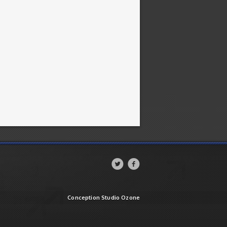


Conception Studio Ozone