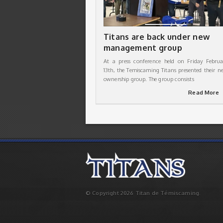
Titans are back under new
management group
At a press conference held on Friday Februa
13th, the Temiscaming Titans presented their n
ownership group. The group consists
Read More
© Copyright 2026 Titan de Témiscaming.