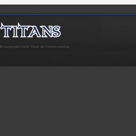
© Copyright 2026 Titan de Témiscaming.