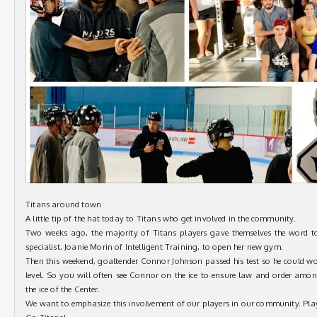
Titans around town
A little tip of the hat today to Titans who get involved in the community.
Two weeks ago, the majority of Titans players gave themselves the word t
specialist, Joanie Morin of Intelligent Training, to open her new gym.
Then this weekend, goaltender Connor Johnson passed his test so he could wo
level. So you will often see Connor on the ice to ensure law and order amo
the ice of the Center.
We want to emphasize this involvement of our players in our community. Pla