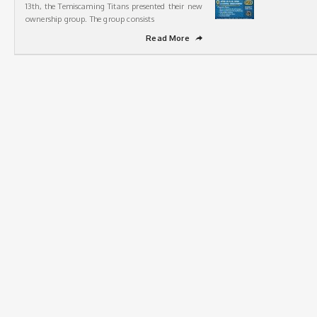
13th, the Temiscaming Titans presented their new
ownership group. The group consists
Read More
➦