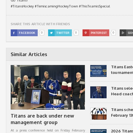
Go Titans!
#TitansHockey #TemiscamingHockeyTown #ThisTeamisSpecial
SHARE THIS ARTICLE WITH FRIENDS
0
0
0

FACEBOOK

TWITTER

PINTEREST

GO
Similar Articles
Titans Eas
tournamen
Titans sel
Head coac
Titans sch
Titans are back under new
February 13
management group
At a press conference held on Friday February
2026 Titan