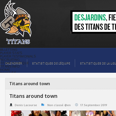
Titans around town | Titans de
témiscaming
BILLETTING
PLAYER STATS
PLAYER TESTIMONIALS
RECRUITING
TITANS BOUTIQUE
CALENDRIER
STATISTIQUES DE L’ÉQUIPE
STATISTIQUES DE LA LIG
TITANS INFO
HOME
TICKET $$
CONTACTS
PHOTOS
BLOG
Titans around town
ORGANISATION
PLAYERS
CALENDAR
Titans around town
VIDEOS
SPONSORS
LEAGUE STATS
Denis Lacourse
Non classé @en
17.September 2019