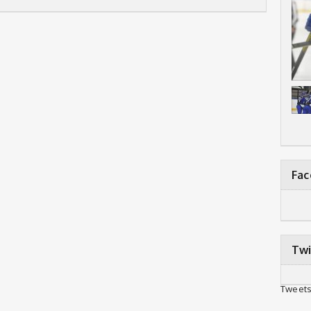
Fa
Twi
Tweets