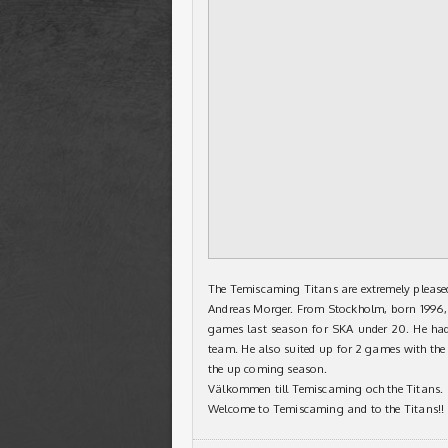
The Temiscaming Titans are extremely please
Andreas Morger. From Stockholm, born 1996, 
games last season for SKA under 20. He ha
team. He also suited up for 2 games with the D
the up coming season.
Välkommen till Temiscaming och the Titans.
Welcome to Temiscaming and to the Titans!!