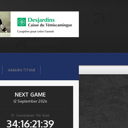
MAGASIN TITANS
NEXT GAME
12 September 2026
Countdown Till Start

34:16:21:38