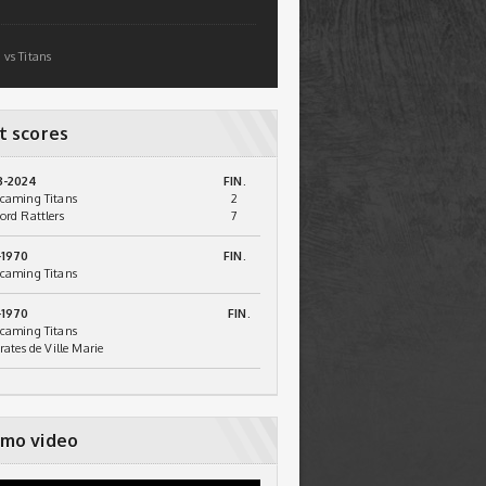
 vs Titans
t scores
3-2024
FIN.
caming Titans
2
ord Rattlers
7
-1970
FIN.
caming Titans
-1970
FIN.
caming Titans
irates de Ville Marie
mo video