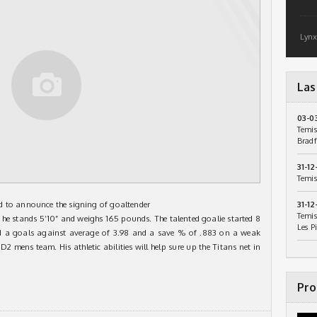
Lynx
Las
03-0
Temis
Bradf
31-12
Temis
d to announce the signing of goaltender
31-12
Temis
he stands 5’10” and weighs 165 pounds. The talented goalie started 8
Les P
d a goals against average of 3.98 and a save % of .883 on a weak
2 mens team. His athletic abilities will help sure up the Titans net in
Pro