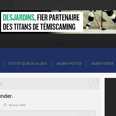
STATISTIQUES DE LA LIGUE
GALERIE PHOTOS
GALERIE VIDÉOS
r.
nder.
10.June 2015