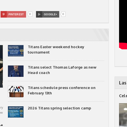
0
0

PINTEREST

GOOGLE+
Titans Easter weekend hockey
tournament
Titans select Thomas Laforge as new
Head coach
Las
Titans schedule press conference on
February 13th
Cel
ry
2026 Titans spring selection camp
ew
➦