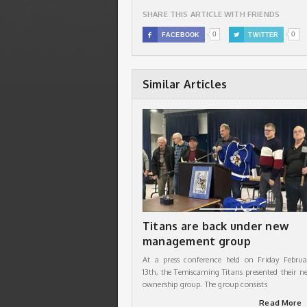
SHARE THIS ARTICLE WITH FRIENDS
0
0

FACEBOOK

TWITTER
Similar Articles
Titans are back under new
management group
At a press conference held on Friday Februa
13th, the Temiscaming Titans presented their n
ownership group. The group consists
Read More