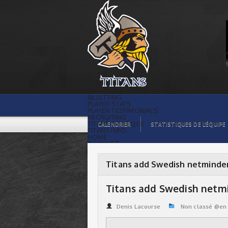
Titans add Swedish netminder. | Titans
de témiscaming
BILLETTING
PLAYER STATS
PLAYER TESTIMONIALS
RECRUITING
TITANS BOUTIQUE
CALENDRIER
STATISTIQUES DE L’ÉQUIPE
TITANS INFO
HOME
TICKET $$
CONTACTS
PHOTOS
BLOG
Titans add Swedish netminde
ORGANISATION
PLAYERS
CALENDAR
Titans add Swedish netmi
VIDEOS
SPONSORS
LEAGUE STATS
Denis Lacourse
Non classé @en