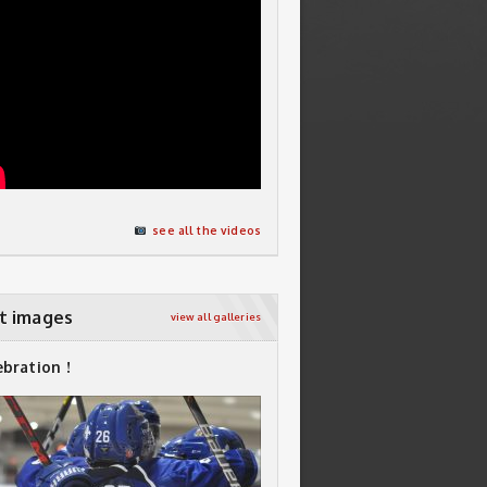
see all the videos
t images
view all galleries
ebration !