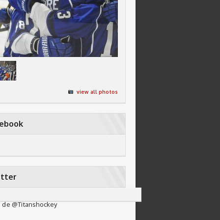
view all photos
cebook
tter
 de @Titanshockey