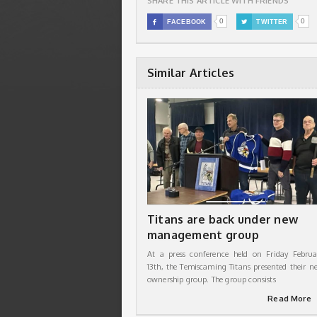
SHARE THIS ARTICLE WITH FRIENDS
0
0

FACEBOOK

TWITTER
Similar Articles
Titans are back under new
management group
At a press conference held on Friday Februa
13th, the Temiscaming Titans presented their n
ownership group. The group consists
Read More