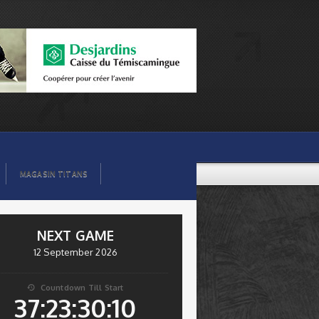
MAGASIN TITANS
NEXT GAME
12 September 2026
Countdown Till Start

37:23:30:09