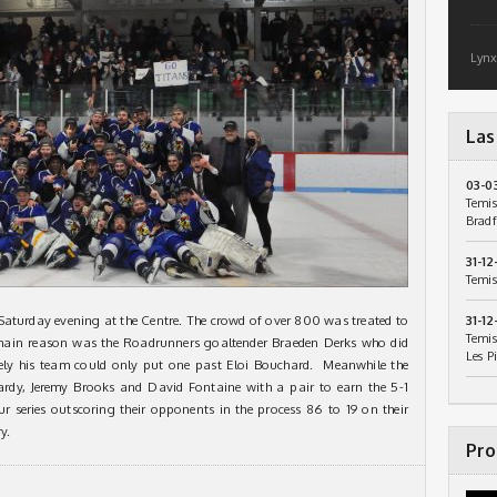
Lynx
Las
03-0
Temis
Bradf
31-12
Temis
Saturday evening at the Centre. The crowd of over 800 was treated to
31-12
Temis
e main reason was the Roadrunners goaltender Braeden Derks who did
Les P
tely his team could only put one past Eloi Bouchard. Meanwhile the
ardy, Jeremy Brooks and David Fontaine with a pair to earn the 5-1
ur series outscoring their opponents in the process 86 to 19 on their
y.
Pro