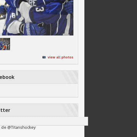
view all photos
cebook
tter
 de @Titanshockey