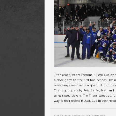
Titans captured their second Russell Cup on 
a close game for the first two periods. Th
everything except score a goal ! Unfortuna
Titans got goals by Felix Laniel, Nathan H
series sweep victory. The Titans swept all fo
way to their second Russell Cup in their histor