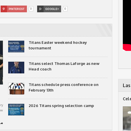
0
0

PINTEREST

GOOGLE+
Titans Easter weekend hockey
tournament
Titans select Thomas Laforge as new
Head coach
Titans schedule press conference on
Las
February 13th
Cel
ry
2026 Titans spring selection camp
ew
➦