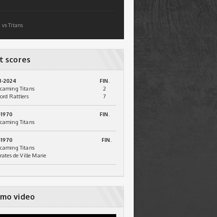
 vs Titans
t scores
3-2024
FIN.
caming Titans
2
ord Rattlers
7
-1970
FIN.
caming Titans
-1970
FIN.
caming Titans
irates de Ville Marie
mo video