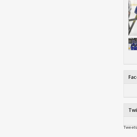
Fa
Twi
Tweets