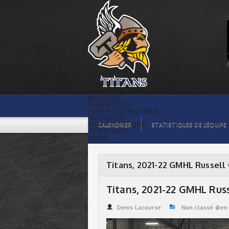
Titans, 2021-22 GMHL Russell Cup
Champions | Titans de témiscaming
BILLETTING
PLAYER STATS
PLAYER TESTIMONIALS
RECRUITING
TITANS BOUTIQUE
CALENDRIER
STATISTIQUES DE L’ÉQUIPE
TITANS INFO
HOME
TICKET $$
CONTACTS
PHOTOS
BLOG
Titans, 2021-22 GMHL Russell
ORGANISATION
PLAYERS
CALENDAR
Titans, 2021-22 GMHL Rus
VIDEOS
SPONSORS
LEAGUE STATS
Denis Lacourse
Non classé @en