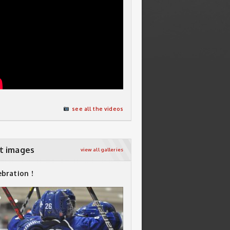
see all the videos
t images
view all galleries
ebration !