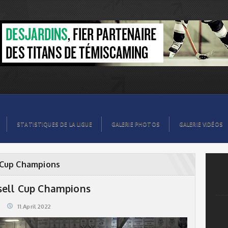
STATISTIQUES DE LA LIGUE
GALERIE PHOTOS
GALERIE VIDÉOS
 Cup Champions
sell Cup Champions
11.April 2022