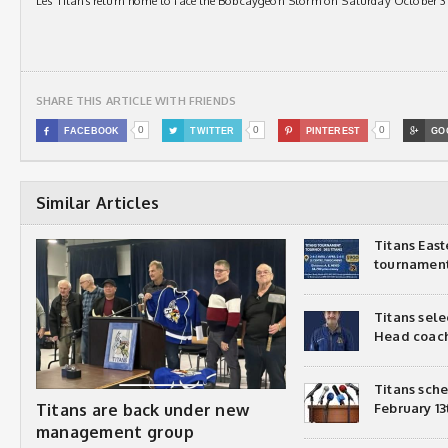
Les Titans return home to face the Bobcaygeon Storm on Saturday October 31
SHARE THIS ARTICLE WITH FRIENDS
0
0
0

FACEBOOK

TWITTER

PINTEREST

GO
Similar Articles
Titans Eas
tournamen
Titans sel
Head coac
Titans sch
Titans are back under new
February 13
management group