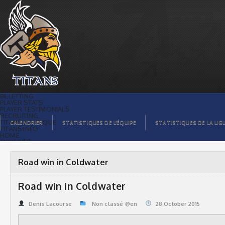
Road win in Coldwater | Titans de
témiscaming
BILLETTING
PLAYER STATS
PLAYER TESTIMONIALS
RECRUITING
TITANS BOUTIQUE
CALENDRIER
STATISTIQUES DE L’ÉQUIPE
STATISTIQUES DE LA LIG
TITANS INFO
HOME
TICKET $$
CONTACTS
PHOTOS
BLOG
Road win in Coldwater
ORGANISATION
PLAYERS
CALENDAR
Road win in Coldwater
VIDEOS
SPONSORS
LEAGUE STATS
Denis Lacourse
Non classé @en
28.October 2015