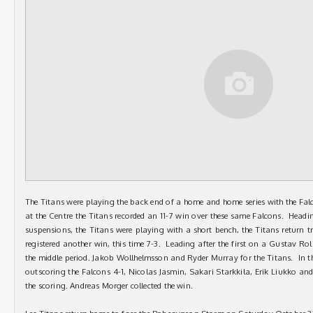
The Titans were playing the back end of a home and home series with the F
at the Centre the Titans recorded an 11-7 win over these same Falcons. Headin
suspensions, the Titans were playing with a short bench, the Titans return 
registered another win, this time 7-3. Leading after the first on a Gustav Rol
the middle period. Jakob Wollhelmsson and Ryder Murray for the Titans. In t
outscoring the Falcons 4-1, Nicolas Jasmin, Sakari Starkkila, Erik Liukko and
the scoring. Andreas Morger collected the win.