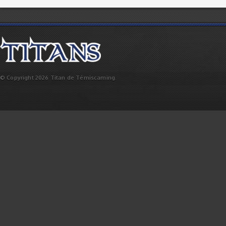
© Copyright 2026 Titan de Témiscaming.