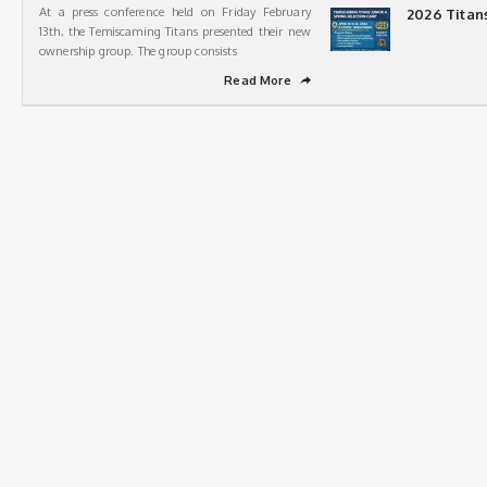
At a press conference held on Friday February
2026 Titan
13th, the Temiscaming Titans presented their new
ownership group. The group consists
Read More
➦