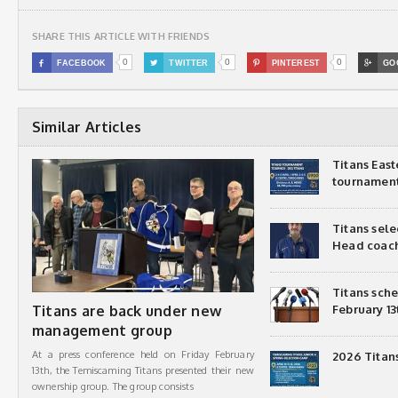
SHARE THIS ARTICLE WITH FRIENDS
0
0
0

FACEBOOK

TWITTER

PINTEREST

GO
Similar Articles
Titans Eas
tournamen
Titans sel
Head coac
Titans sch
Titans are back under new
February 13
management group
At a press conference held on Friday February
2026 Titan
13th, the Temiscaming Titans presented their new
ownership group. The group consists