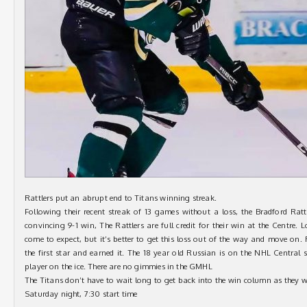
Rattlers put an abrupt end to Titans winning streak.
Following their recent streak of 13 games without a loss, the Bradford Ratt
convincing 9-1 win, The Rattlers are full credit for their win at the Centre.
come to expect, but it’s better to get this loss out of the way and move on.
the first star and earned it. The 18 year old Russian is on the NHL Central 
player on the ice. There are no gimmies in the GMHL
The Titans don’t have to wait long to get back into the win column as they 
Saturday night, 7:30 start time