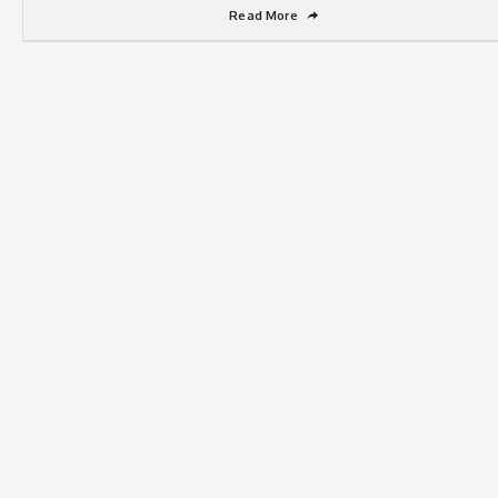
Read More
➦