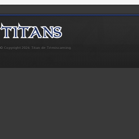
© Copyright 2026 Titan de Témiscaming.