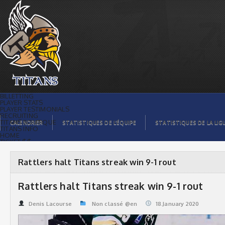
Rattlers halt Titans streak win 9-1 rout |
Titans de témiscaming
BILLETTING
PLAYER STATS
PLAYER TESTIMONIALS
RECRUITING
TITANS BOUTIQUE
CALENDRIER
STATISTIQUES DE L’ÉQUIPE
STATISTIQUES DE LA LIG
TITANS INFO
HOME
TICKET $$
CONTACTS
PHOTOS
BLOG
Rattlers halt Titans streak win 9-1 rout
ORGANISATION
PLAYERS
CALENDAR
Rattlers halt Titans streak win 9-1 rout
VIDEOS
SPONSORS
LEAGUE STATS
Denis Lacourse
Non classé @en
18.January 2020