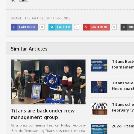
Go Titans.
SHARE THIS ARTICLE WITH FRIENDS
0
0
0

FACEBOOK

TWITTER

PINTEREST

GO
Similar Articles
Titans Eas
tournamen
Titans sel
Head coac
Titans sch
Titans are back under new
February 13
management group
At a press conference held on Friday February
2026 Titan
13th, the Temiscaming Titans presented their new