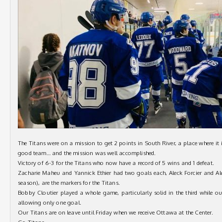
The Titans were on a mission to get 2 points in South River, a place where it
good team… and the mission was well accomplished.
Victory of 6-3 for the Titans who now have a record of 5 wins and 1 defeat.
Zacharie Maheu and Yannick Ethier had two goals each, Aleck Forcier and Ale
season), are the markers for the Titans.
Bobby Cloutier played a whole game, particularly solid in the third while our
allowing only one goal.
Our Titans are on leave until Friday when we receive Ottawa at the Center.