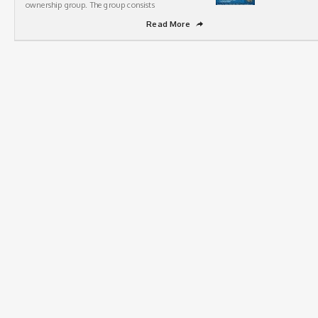
ownership group. The group consists
Read More
➦