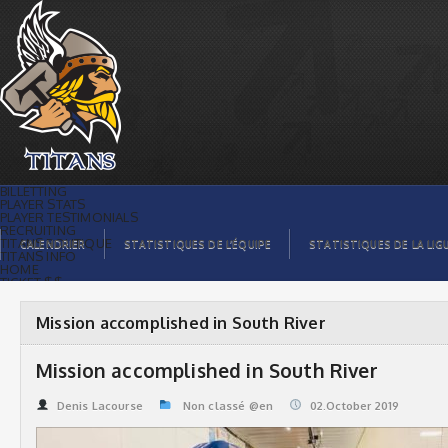
Mission accomplished in South River |
Titans de témiscaming
BILLETTING
PLAYER STATS
PLAYER TESTIMONIALS
RECRUITING
TITANS BOUTIQUE
CALENDRIER
STATISTIQUES DE L’ÉQUIPE
STATISTIQUES DE LA LIG
TITANS INFO
HOME
TICKET $$
CONTACTS
PHOTOS
BLOG
Mission accomplished in South River
ORGANISATION
PLAYERS
CALENDAR
Mission accomplished in South River
VIDEOS
SPONSORS
LEAGUE STATS
Denis Lacourse
Non classé @en
02.October 2019