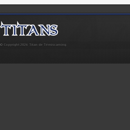
© Copyright 2026 Titan de Témiscaming.