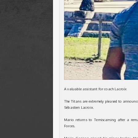
A valuable assistant for coach Lacroix
The Titans are extremely pleased to announc
Sébastien Lacroix.
Mario returns to Temiscaming after a rema
Forces.