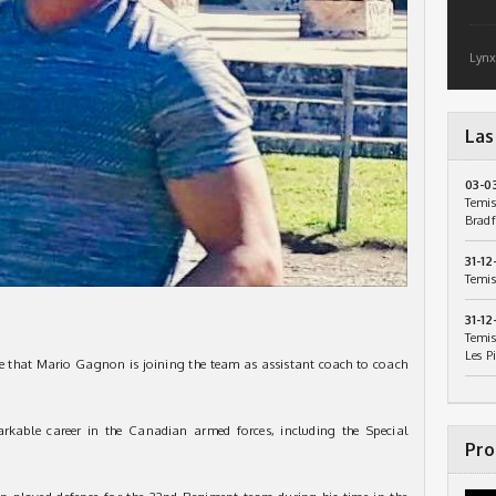
Lynx
Las
03-0
Temis
Bradf
31-12
Temis
31-12
Temis
Les P
e that Mario Gagnon is joining the team as assistant coach to coach
rkable career in the Canadian armed forces, including the Special
Pro