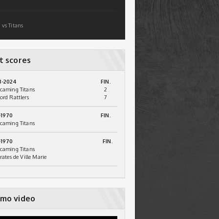
 vs Titans
t scores
3-2024
FIN.
caming Titans
2
ord Rattlers
7
-1970
FIN.
caming Titans
-1970
FIN.
caming Titans
irates de Ville Marie
mo video