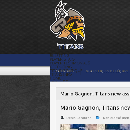
Mario Gagnon, Titans new assistant
coach | Titans de témiscaming
BILLETTING
PLAYER STATS
PLAYER TESTIMONIALS
RECRUITING
TITANS BOUTIQUE
CALENDRIER
STATISTIQUES DE L’ÉQUIPE
TITANS INFO
HOME
TICKET $$
CONTACTS
PHOTOS
BLOG
Mario Gagnon, Titans new ass
ORGANISATION
PLAYERS
CALENDAR
Mario Gagnon, Titans new
VIDEOS
SPONSORS
LEAGUE STATS
Denis Lacourse
Non classé @en