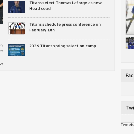
Titans select Thomas Laforge as new
Head coach
Titans schedule press conference on
February 13th
ry
2026 Titans spring selection camp
ew
➦
Fa
Twi
Tweets