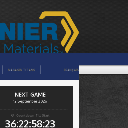
MAGASIN TITANS
FRANÇAIS
NEXT GAME
12 September 2026
Countdown Till Start

36:22:58:22