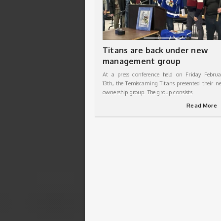
Titans are back under new
management group
At a press conference held on Friday Februa
13th, the Temiscaming Titans presented their n
ownership group. The group consists
Read More