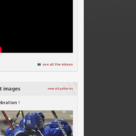
see all the videos
t images
view all galleries
ebration !