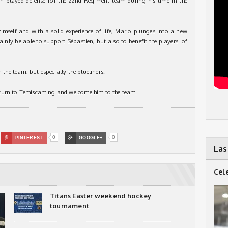
 played defense for the 22nd Regiment team during his time in the
himself and with a solid experience of life, Mario plunges into a new
ainly be able to support Sébastien, but also to benefit the players. of
 the team, but especially the blueliners.
eturn to Temiscaming and welcome him to the team.
0
0

PINTEREST

GOOGLE+
Las
Cel
Titans Easter weekend hockey
tournament