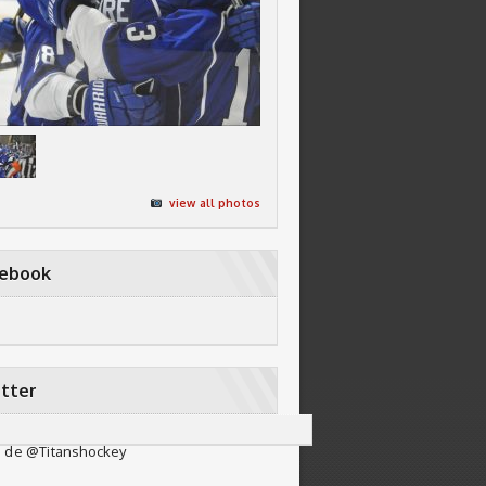
view all photos
cebook
tter
 de @Titanshockey