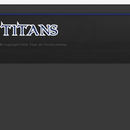
© Copyright 2026 Titan de Témiscaming.