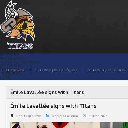
Émile Lavallée signs with Titans |
Titans de témiscaming
BILLETTING
PLAYER STATS
PLAYER TESTIMONIALS
RECRUITING
TITANS BOUTIQUE
CALENDRIER
STATISTIQUES DE L’ÉQUIPE
STATISTIQUES DE LA LIG
TITANS INFO
HOME
TICKET $$
CONTACTS
PHOTOS
BLOG
Émile Lavallée signs with Titans
ORGANISATION
PLAYERS
CALENDAR
Émile Lavallée signs with Titans
VIDEOS
SPONSORS
LEAGUE STATS
Denis Lacourse
Non classé @en
13.June 2021