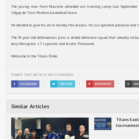
The young man from Mauricie attended our training camp last September 
Cégep de Trois-Rivières basketball team.
He decided to give his all to hockey this season, for our greatest pleasure and 
The 19-year-old defenseman joins a skilled defensive squad that already inc
Jerry Mongrain, LT Lapointe and Austin Presseault.
Welcome to the Titans Émile.
SHARE THIS ARTICLE WITH FRIENDS
0
0
0

FACEBOOK

TWITTER

PINTEREST

GO
Similar Articles
Titans Eas
tournamen