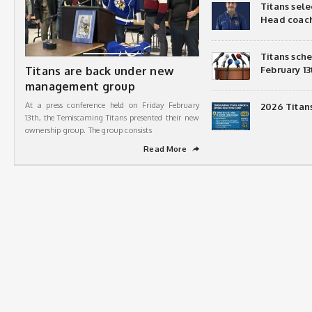
Titans sel
Head coac
Titans sch
Titans are back under new
February 13
management group
At a press conference held on Friday February
2026 Titan
13th, the Temiscaming Titans presented their new
ownership group. The group consists
Read More
➦