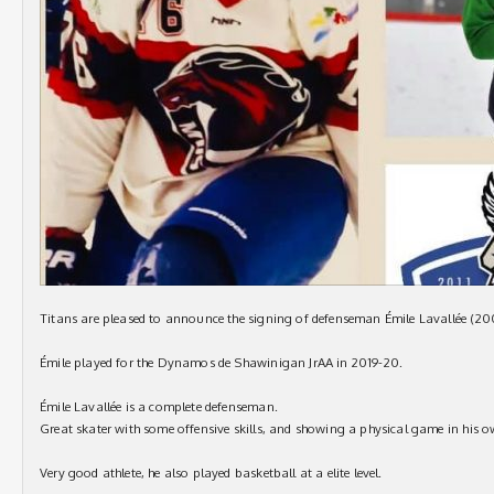
Titans are pleased to announce the signing of defenseman Émile Lavallée (200
Émile played for the Dynamos de Shawinigan JrAA in 2019-20.
Émile Lavallée is a complete defenseman.
Great skater with some offensive skills, and showing a physical game in his ow
Very good athlete, he also played basketball at a elite level.