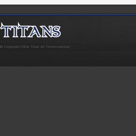
© Copyright 2026 Titan de Témiscaming.