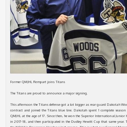
Former QMJHL Rempart joins Titans
The Titans are proud to announce a major signing.
This afternoon the Titans defense got a lot bigger as rear guard Dakotah Woo
contract and joined the Titans blue line. Dakotah spent 1 complete season
QMJHL at the age of 17. Since then, he won the Superior International Junio
in 2017-18, and then participated in the Dudley Hewitt Cup that same year. 