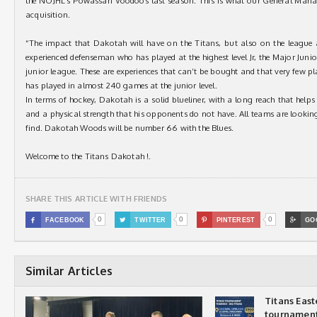
the NOJHL’s Powassan Voodoos last season. This is what our General Manage
acquisition.
“The impact that Dakotah will have on the Titans, but also on the league 
experienced defenseman who has played at the highest level Jr, the Major Juni
junior league. These are experiences that can’t be bought and that very few p
has played in almost 240 games at the junior level.
In terms of hockey, Dakotah is a solid blueliner, with a long reach that helps 
and a physical strength that his opponents do not have. All teams are looking
find. Dakotah Woods will be number 66 with the Blues.
Welcome to the Titans Dakotah !.
SHARE THIS ARTICLE WITH FRIENDS
0
0
0

FACEBOOK

TWITTER

PINTEREST

GO
Similar Articles
Titans Eas
tournamen