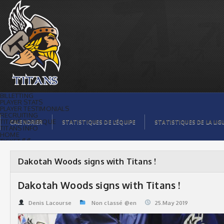
Dakotah Woods signs with Titans ! |
Titans de témiscaming
BILLETTING
PLAYER STATS
PLAYER TESTIMONIALS
RECRUITING
TITANS BOUTIQUE
CALENDRIER
STATISTIQUES DE L’ÉQUIPE
STATISTIQUES DE LA LIG
TITANS INFO
HOME
TICKET $$
CONTACTS
PHOTOS
BLOG
Dakotah Woods signs with Titans !
ORGANISATION
PLAYERS
CALENDAR
Dakotah Woods signs with Titans !
VIDEOS
SPONSORS
LEAGUE STATS
Denis Lacourse
Non classé @en
25.May 2019