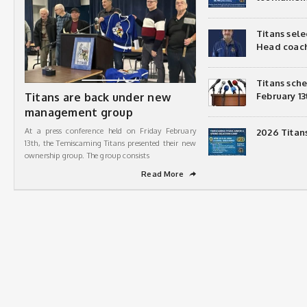
Titans sel
Head coac
Titans sch
Titans are back under new
February 13
management group
At a press conference held on Friday February
2026 Titan
13th, the Temiscaming Titans presented their new
ownership group. The group consists
Read More
➦