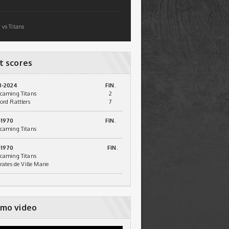
 vs Titans
t scores
3-2024
FIN.
caming Titans
2
ord Rattlers
7
-1970
FIN.
caming Titans
-1970
FIN.
caming Titans
irates de Ville Marie
mo video