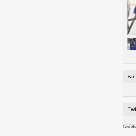
Fa
Twi
Tweets