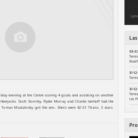
Lynx
Las
03-0
Temis
Bradf
31-12
Temis
31-12
Temis
day evening at the Centre scoring 4 goals and assisting on another
Les P
umberjacks. Scott Sovinky, Ryder Murray and Charlie Iserhoff had the
. Tomas Mastalirsky got the win. Shots were 42-33 Titans. 3 stars:
Pro