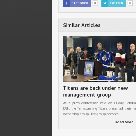
0
0

FACEBOOK

TWITTER
Similar Articles
Titans are back under new
management group
At a press conference held on Friday Februa
13th, the Temiscaming Titans presented their n
ownership group. The group consists
Read More