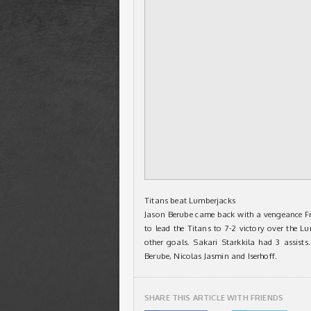
Titans beat Lumberjacks
Jason Berube came back with a vengeance Fri
to lead the Titans to 7-2 victory over the L
other goals. Sakari Starkkila had 3 assists
Berube, Nicolas Jasmin and Iserhoff.
SHARE THIS ARTICLE WITH FRIENDS