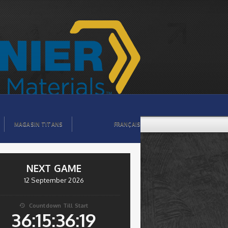
MAGASIN TITANS
FRANÇAIS
NEXT GAME
12 September 2026
Countdown Till Start

36:15:36:18