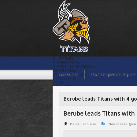
Berube leads Titans with 4 goals |
Titans de témiscaming
BILLETTING
PLAYER STATS
PLAYER TESTIMONIALS
RECRUITING
TITANS BOUTIQUE
CALENDRIER
STATISTIQUES DE L’ÉQUIPE
TITANS INFO
HOME
TICKET $$
CONTACTS
PHOTOS
BLOG
Berube leads Titans with 4 go
ORGANISATION
PLAYERS
CALENDAR
Berube leads Titans with
VIDEOS
SPONSORS
LEAGUE STATS
Denis Lacourse
Non classé @en