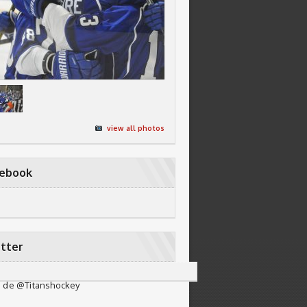
view all photos
cebook
tter
 de @Titanshockey