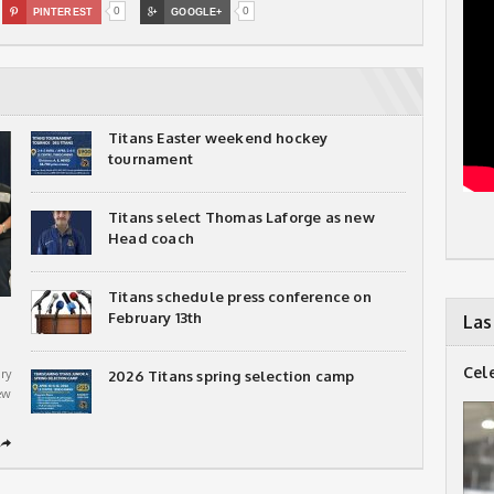
0
0

PINTEREST

GOOGLE+
Titans Easter weekend hockey
tournament
Titans select Thomas Laforge as new
Head coach
Titans schedule press conference on
February 13th
Las
Cel
ry
2026 Titans spring selection camp
ew
➦