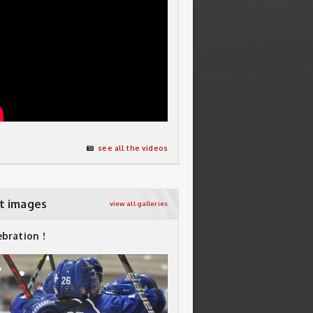
see all the videos
t images
view all galleries
ebration !