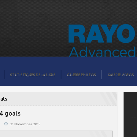
STATISTIQUES DE LA LIGUE
GALERIE PHOTOS
GALERIE VIDÉOS
als
 4 goals
21.November 2015