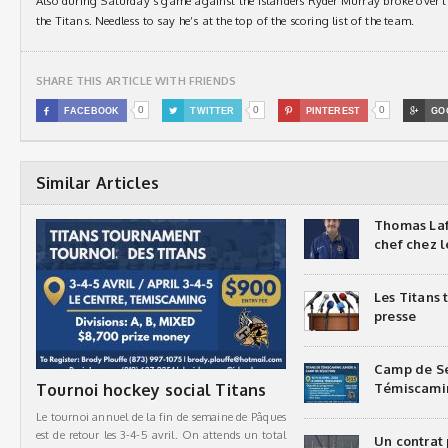
Also during Saturday’s game against the Islanders Ryder Murray broke over t
the Titans. Needless to say he’s at the top of the scoring list of the team.
SHARE THIS ARTICLE WITH FRIENDS
0
0
0

FACEBOOK

TWITTER

PINTEREST

GO
Similar Articles
Thomas Laf
chef chez l
Les Titans
presse
Camp de Sé
Tournoi hockey social Titans
Témiscami
Le tournoi annuel de la fin de semaine de Pâques
est de retour les 3-4-5 avril. On attends un total
Un contrat 