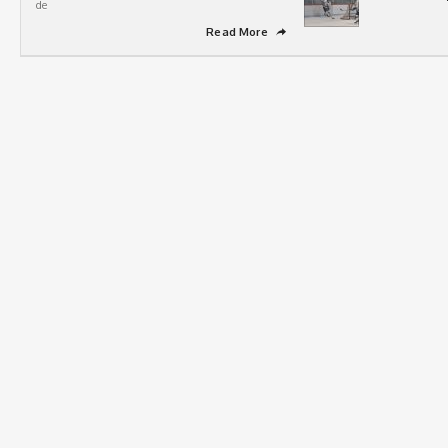
de
Read More
➦