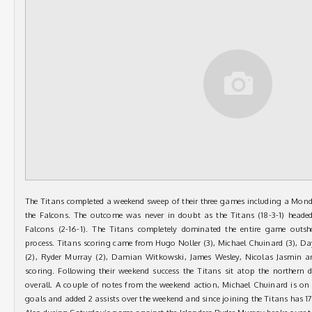
The Titans completed a weekend sweep of their three games including a Mond
the Falcons. The outcome was never in doubt as the Titans (18-3-1) heade
Falcons (2-16-1). The Titans completely dominated the entire game outsh
process. Titans scoring came from Hugo Noller (3), Michael Chuinard (3), D
(2), Ryder Murray (2), Damian Witkowski, James Wesley, Nicolas Jasmin a
scoring. Following their weekend success the Titans sit atop the northern 
overall. A couple of notes from the weekend action, Michael Chuinard is on 
goals and added 2 assists over the weekend and since joining the Titans has 1