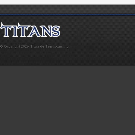
© Copyright 2026 Titan de Témiscaming.