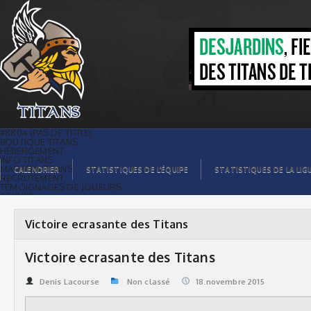
Victoire ecrasante des Titans | Titans
de témiscaming
#8804 (PAS DE TITRE)
BOUTIQUE TITANS
HÉBERGEMENT
INFO TITANS
MAGASIN TITANS
CALENDRIER
STATISTIQUES DE L’ÉQUIPE
STATISTIQUES DE LA LIG
RECRUTEMENT
TÉMOIGNAGES DE JOUEURS
ACCUEIL
BILLETS
CONTACTS
GALERIE PHOTOS
Victoire ecrasante des Titans
STATISTIQUES
ORGANISATION
JOUEURS
Victoire ecrasante des Titans
CALENDRIER
GALERIE VIDÉOS
COMMANDITAIRES
Denis Lacourse
Non classé
18.novembre 2015
LIGUE
STATISTIQUES DE LA LIGUE