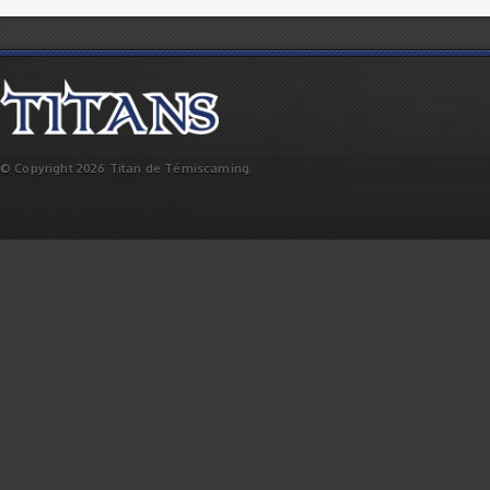
© Copyright 2026 Titan de Témiscaming.