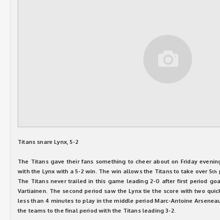
Titans snare Lynx, 5-2
The Titans gave their fans something to cheer about on Friday evenin
with the Lynx with a 5-2 win. The win allows the Titans to take over 5
th
The Titans never trailed in this game leading 2-0 after first period go
Vartiainen. The second period saw the Lynx tie the score with two quic
less than 4 minutes to play in the middle period Marc-Antoine Arseneau 
the teams to the final period with the Titans leading 3-2.