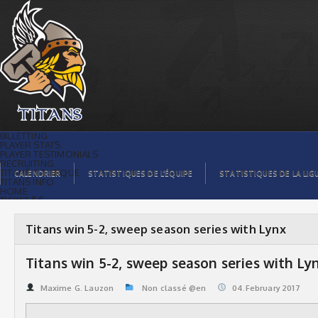
Titans win 5-2, sweep season series
with Lynx | Titans de témiscaming
BILLETTING
PLAYER STATS
PLAYER TESTIMONIALS
RECRUITING
TITANS BOUTIQUE
CALENDRIER
STATISTIQUES DE L’ÉQUIPE
STATISTIQUES DE LA LIG
TITANS INFO
HOME
TICKET $$
CONTACTS
PHOTOS
BLOG
Titans win 5-2, sweep season series with Lynx
ORGANISATION
PLAYERS
CALENDAR
Titans win 5-2, sweep season series with Ly
VIDEOS
SPONSORS
LEAGUE STATS
Maxime G. Lauzon
Non classé @en
04.February 2017