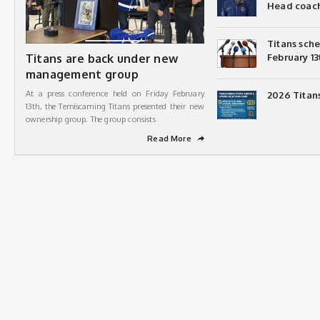
Head coac
Titans sch
Titans are back under new
February 13
management group
At a press conference held on Friday February
2026 Titan
13th, the Temiscaming Titans presented their new
ownership group. The group consists
Read More
➦