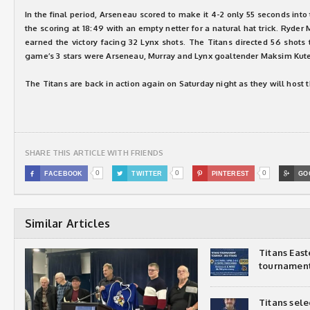
In the final period, Arseneau scored to make it 4-2 only 55 seconds into
the scoring at 18:49 with an empty netter for a natural hat trick. Ryder 
earned the victory facing 32 Lynx shots. The Titans directed 56 shots
game’s 3 stars were Arseneau, Murray and Lynx goaltender Maksim Kute
The Titans are back in action again on Saturday night as they will host t
SHARE THIS ARTICLE WITH FRIENDS
0
0
0

FACEBOOK

TWITTER

PINTEREST

GO
Similar Articles
Titans Eas
tournamen
Titans sel