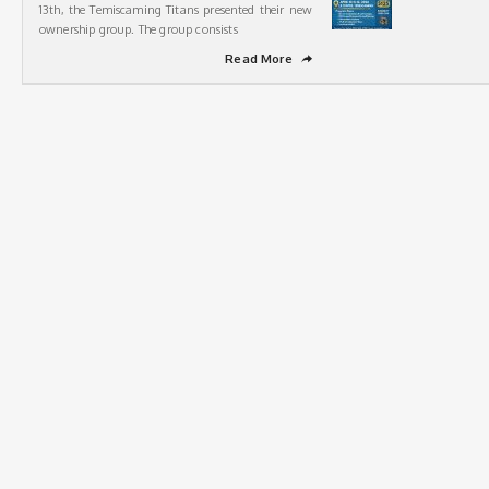
13th, the Temiscaming Titans presented their new
ownership group. The group consists
Read More
➦