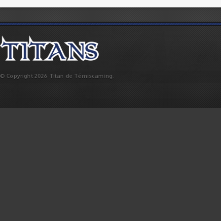
© Copyright 2026 Titan de Témiscaming.