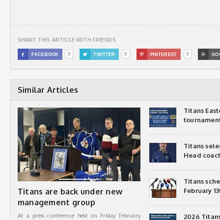
SHARE THIS ARTICLE WITH FRIENDS
0
0
0

FACEBOOK

TWITTER

PINTEREST

GO
Similar Articles
Titans Eas
tournamen
Titans sel
Head coac
Titans sch
Titans are back under new
February 13
management group
At a press conference held on Friday February
2026 Titan