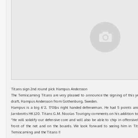
Titans sign 2nd round pick Hampus Andersson
The Temiscaming Titans are very pleased to announce the signing of this 
draft, Hampus Andersson from Gothenburg, Sweden.
Hampus is a big 6’2, 170lbs right handed defenseman. He had 5 points and
Jarnbrotts HK J20. Titans G.M. Nicolas Tourigny comments on his addition to
“He will solidify our defensive core and will also be able to chip in offensive
front of the net and on the boards. We look forward to seeing him in Ti
Temiscaming and the Titans !!