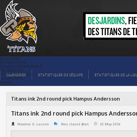
Titans ink 2nd round pick Hampus
Andersson | Titans de témiscaming
BILLETTING
PLAYER STATS
PLAYER TESTIMONIALS
RECRUITING
TITANS BOUTIQUE
CALENDRIER
STATISTIQUES DE L’ÉQUIPE
STATISTIQUES DE LA LIG
TITANS INFO
HOME
TICKET $$
CONTACTS
PHOTOS
BLOG
Titans ink 2nd round pick Hampus Andersson
ORGANISATION
PLAYERS
CALENDAR
Titans ink 2nd round pick Hampus Andersso
VIDEOS
SPONSORS
LEAGUE STATS
Maxime G. Lauzon
Non classé @en
25.May 2016