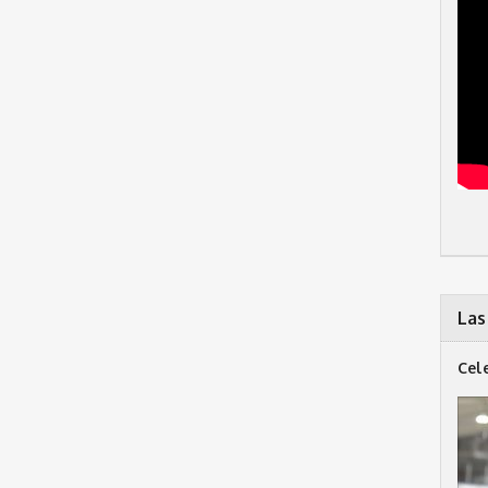
Las
Cel