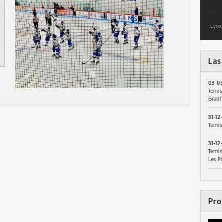
Lynx
Las
03-0
Temis
Bradf
31-12
Temis
31-12
Temis
Les P
Pro