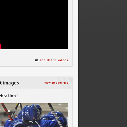
see all the videos
t images
view all galleries
ebration !