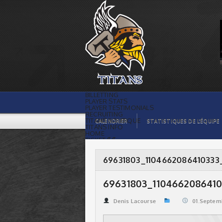
69631803_1104662086410333_88613783977129410
| Titans de témiscaming
BILLETTING
PLAYER STATS
PLAYER TESTIMONIALS
RECRUITING
TITANS BOUTIQUE
CALENDRIER
STATISTIQUES DE L’ÉQUIPE
TITANS INFO
HOME
TICKET $$
CONTACTS
PHOTOS
BLOG
69631803_1104662086410333
ORGANISATION
PLAYERS
CALENDAR
69631803_1104662086410
VIDEOS
SPONSORS
LEAGUE STATS
Denis Lacourse
01.Septem