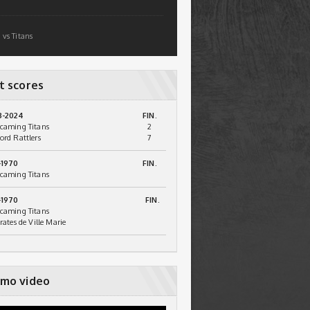
 vs Titans
t scores
3-2024
FIN.
caming Titans
2
ord Rattlers
7
-1970
FIN.
caming Titans
-1970
FIN.
caming Titans
irates de Ville Marie
mo video