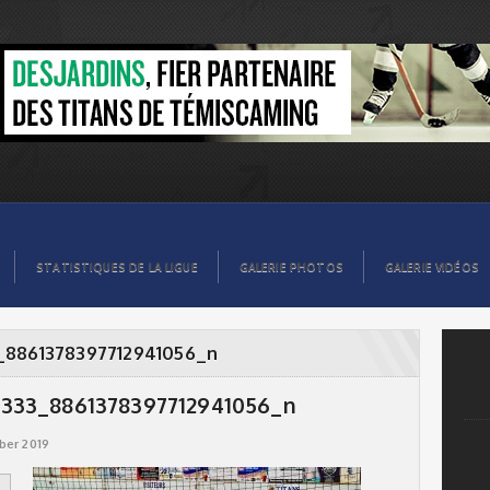
56_n
STATISTIQUES DE LA LIGUE
GALERIE PHOTOS
GALERIE VIDÉOS
_8861378397712941056_n
333_8861378397712941056_n
ber 2019