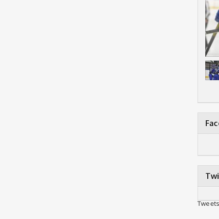
Fa
Twi
Tweets