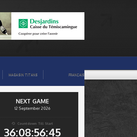
MAGASIN TITANS
FRANÇAIS
NEXT GAME
12 September 2026
Countdown Till Start

36:08:56:44