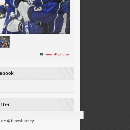
view all photos
cebook
tter
 de @Titanshockey