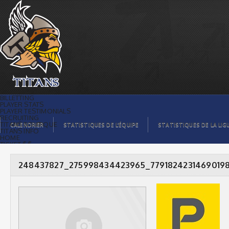
248437827_275998434423965_7791824231469019823_n
|
BILLETTING
PLAYER STATS
PLAYER TESTIMONIALS
RECRUITING
TITANS BOUTIQUE
CALENDRIER
STATISTIQUES DE L’ÉQUIPE
STATISTIQUES DE LA LIG
TITANS INFO
HOME
TICKET $$
CONTACTS
PHOTOS
BLOG
248437827_275998434423965_7791824231469019
ORGANISATION
PLAYERS
CALENDAR
VIDEOS
SPONSORS
LEAGUE STATS