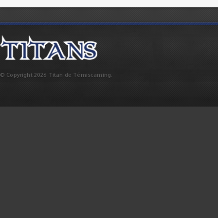
© Copyright 2026 Titan de Témiscaming.