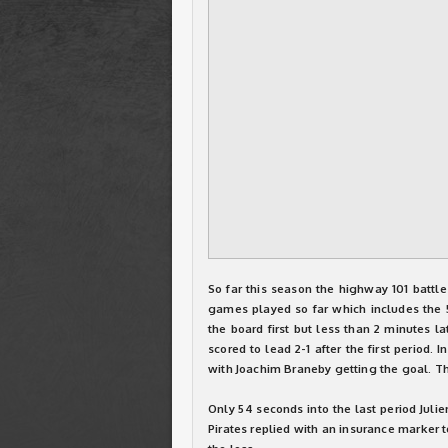
So far this season the highway 101 battle
games played so far which includes the 5-
the board first but less than 2 minutes la
scored to lead 2-1 after the first period. 
with Joachim Braneby getting the goal. T
Only 54 seconds into the last period Juli
Pirates replied with an insurance marker t