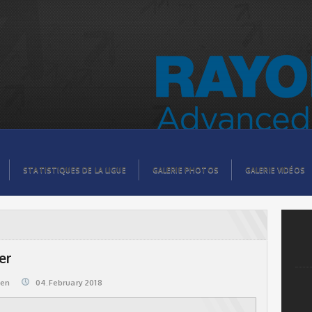
STATISTIQUES DE LA LIGUE
GALERIE PHOTOS
GALERIE VIDÉOS
er
@en
04.February 2018