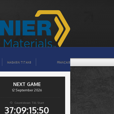
MAGASIN TITANS
FRANÇAIS
NEXT GAME
12 September 2026
Countdown Till Start

37:09:15:49