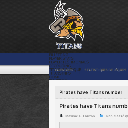
Pirates have Titans number | Titans de
témiscaming
BILLETTING
PLAYER STATS
PLAYER TESTIMONIALS
RECRUITING
TITANS BOUTIQUE
CALENDRIER
STATISTIQUES DE L’ÉQUIPE
TITANS INFO
HOME
TICKET $$
CONTACTS
PHOTOS
BLOG
Pirates have Titans number
ORGANISATION
PLAYERS
CALENDAR
Pirates have Titans numb
VIDEOS
SPONSORS
LEAGUE STATS
Maxime G. Lauzon
Non classé 