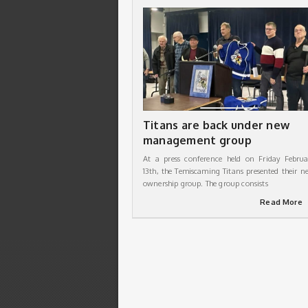
Titans are back under new
management group
At a press conference held on Friday Februa
13th, the Temiscaming Titans presented their n
ownership group. The group consists
Read More