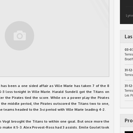
Lynx
Las
03-0
Temis
Bradf
31-12
Temis
 has been a one sided affair as Ville Marie has taken 7 of the 8
31-12
Temis
3 loss tonight in Ville Marie. Harald Sundell got the Titans on
Les P
ter the Pirates tied the score. While on a power play the Pirates
In the middle period, the Pirates outscored the Titans two to one,
he teams headed to the 3
period with Ville Marie leading 4-2.
rd
Pro
en Vogt brought the Titans to within one goal. But once more the
o make it 5-3. Alex Provost-Ross had 3 assists. Emile Goulet took