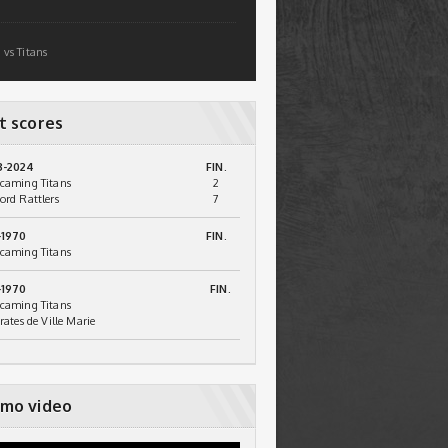
 vs Titans
t scores
3-2024
FIN.
caming Titans
2
ord Rattlers
7
-1970
FIN.
caming Titans
-1970
FIN.
caming Titans
irates de Ville Marie
mo video