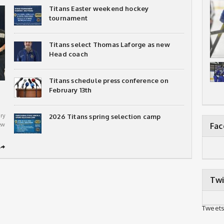
Titans Easter weekend hockey
tournament
Titans select Thomas Laforge as new
Head coach
Titans schedule press conference on
February 13th
ry
2026 Titans spring selection camp
ew
Fa
➦
Twi
Tweets