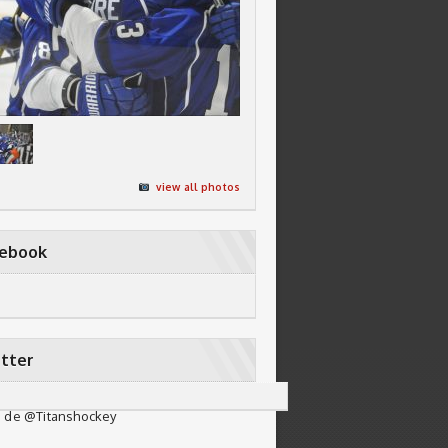
view all photos
cebook
tter
 de @Titanshockey