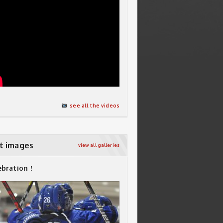
see all the videos
t images
view all galleries
ebration !