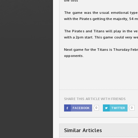
the loss
The game was the usual emotional type b
with the Pirates getting the majority, 54 
The Pirates and Titans will play in the v
with a 2pm start. This game could very we
Next game for the Titans is Thursday Feb
opponents.
SHARE THIS ARTICLE WITH FRIENDS
0
0

FACEBOOK

TWITTER
Similar Articles