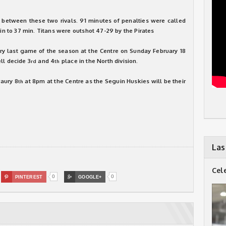
etween these two rivals. 91 minutes of penalties were called
min to 37 min. Titans were outshot 47-29 by the Pirates
ery last game of the season at the Centre on Sunday February 18
ll decide 3
and 4
place in the North division.
rd
th
raury 8
at 8pm at the Centre as the Seguin Huskies will be their
th
Las
Cel
0
0

PINTEREST

GOOGLE+