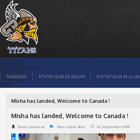
Misha has landed, Welcome to Canada !
| Titans de témiscaming
BILLETTING
PLAYER STATS
PLAYER TESTIMONIALS
RECRUITING
TITANS BOUTIQUE
CALENDRIER
STATISTIQUES DE L’ÉQUIPE
STATISTIQUES DE LA LIG
TITANS INFO
HOME
TICKET $$
CONTACTS
PHOTOS
BLOG
Misha has landed, Welcome to Canada !
ORGANISATION
PLAYERS
CALENDAR
Misha has landed, Welcome to Canada !
VIDEOS
SPONSORS
LEAGUE STATS
Denis Lacourse
Non classé @en
26.September 2019