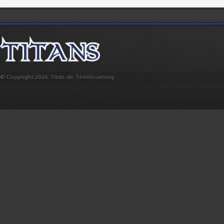
© Copyright 2026 Titan de Témiscaming.