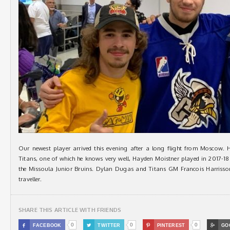
Our newest player arrived this evening after a long flight from Moscow.
Titans, one of which he knows very well, Hayden Moistner played in 2017-1
the Missoula Junior Bruins. Dylan Dugas and Titans GM Francois Harrisson 
traveller.
SHARE THIS ARTICLE WITH FRIENDS
0
0
0

FACEBOOK

TWITTER

PINTEREST

GO