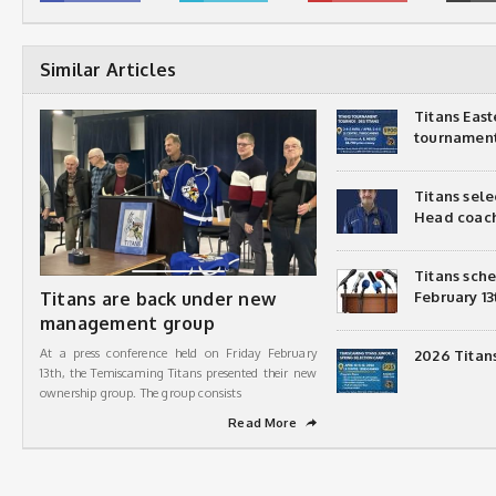
Similar Articles
Titans Eas
tournamen
Titans sel
Head coac
Titans sch
Titans are back under new
February 13
management group
At a press conference held on Friday February
2026 Titan
13th, the Temiscaming Titans presented their new
ownership group. The group consists
Read More
➦