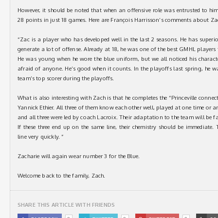
However, it should be noted that when an offensive role was entrusted to him
28 points in just 18 games. Here are François Harrisson’s comments about Z
“Zac is a player who has developed well in the last 2 seasons. He has superior
generate a lot of offense. Already at 18, he was one of the best GMHL players
He was young when he wore the blue uniform, but we all noticed his character
afraid of anyone. He’s good when it counts. In the playoffs last spring, he w
team’s top scorer during the playoffs.
What is also interesting with Zach is that he completes the “Princeville conn
Yannick Ethier. All three of them know each other well, played at one time or a
and all three were led by coach Lacroix. Their adaptation to the team will be fa
If these three end up on the same line, their chemistry should be immediate
line very quickly. ”
Zacharie will again wear number 3 for the Blue.
Welcome back to the family, Zach.
SHARE THIS ARTICLE WITH FRIENDS