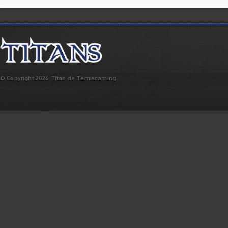
© Copyright 2026 Titan de Témiscaming.