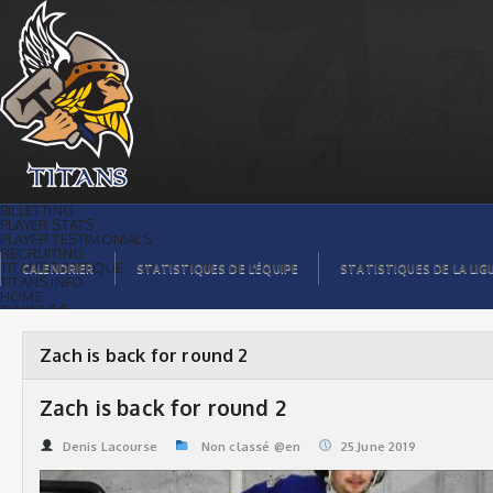
Zach is back for round 2 | Titans de
témiscaming
BILLETTING
PLAYER STATS
PLAYER TESTIMONIALS
RECRUITING
TITANS BOUTIQUE
CALENDRIER
STATISTIQUES DE L’ÉQUIPE
STATISTIQUES DE LA LIG
TITANS INFO
HOME
TICKET $$
CONTACTS
PHOTOS
BLOG
Zach is back for round 2
ORGANISATION
PLAYERS
CALENDAR
Zach is back for round 2
VIDEOS
SPONSORS
LEAGUE STATS
Denis Lacourse
Non classé @en
25.June 2019