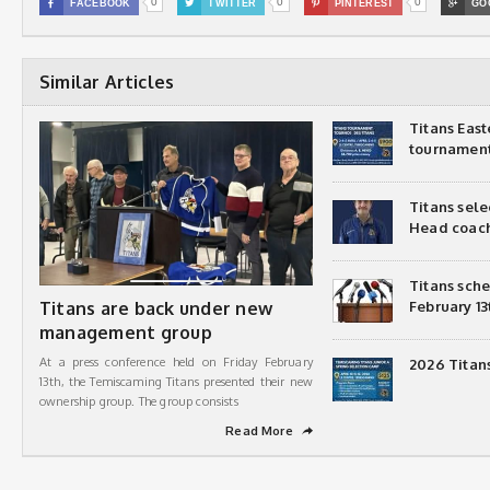
0
0
0

FACEBOOK

TWITTER

PINTEREST

GO
Similar Articles
Titans Eas
tournamen
Titans sel
Head coac
Titans sch
Titans are back under new
February 13
management group
At a press conference held on Friday February
2026 Titan
13th, the Temiscaming Titans presented their new
ownership group. The group consists
Read More
➦