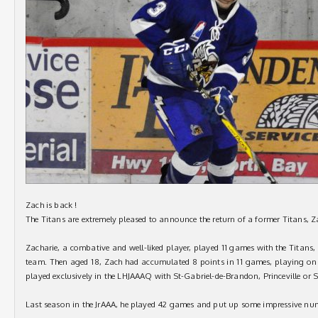
Zach is back !
The Titans are extremely pleased to announce the return of a former Titans, 
Zacharie, a combative and well-liked player, played 11 games with the Titans,
team. Then aged 18, Zach had accumulated 8 points in 11 games, playing on t
played exclusively in the LHJAAAQ with St-Gabriel-de-Brandon, Princeville or 
Last season in the JrAAA, he played 42 games and put up some impressive nu