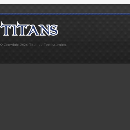
© Copyright 2026 Titan de Témiscaming.