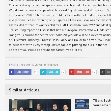
Filip is set to arrive in Temiscaming on January 1st and will be wearing jersey 
Our second acquisition has quite a résumé to his credit. He represented his 
World junior championships where he scored 2 goals and added 1 assists in 5 
Last season, 2017-18 he had an incredible season with the London Lakers of 
a very dismal season winning only 3 games all season, Eisai was their best 
assists. Add to that, he was selected the GMHL south division MVP and Most s
The scouting report on Eisai is that he’s a pure goal scorer, who will add sc
Dangerous around the net the 5’7” 150lb 20 year old will be a welcome additio
of Lilliecreutz, Braneby, Provost-Ross, Fabry and Hallor to name a few. Eisai
to beware of with 3 very strong lines capable of putting the puck in the net.
Eisai’s arrival should be around the same time as Filip’s.
SHARE THIS ARTICLE WITH FRIENDS
0
0
0

FACEBOOK

TWITTER

PINTEREST

GO
Similar Articles
Titans Eas
tournamen