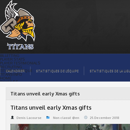
Titans unveil early Xmas gifts | Titans
de témiscaming
BILLETTING
PLAYER STATS
PLAYER TESTIMONIALS
RECRUITING
TITANS BOUTIQUE
CALENDRIER
STATISTIQUES DE L’ÉQUIPE
STATISTIQUES DE LA LIG
TITANS INFO
HOME
TICKET $$
CONTACTS
PHOTOS
BLOG
Titans unveil early Xmas gifts
ORGANISATION
PLAYERS
CALENDAR
Titans unveil early Xmas gifts
VIDEOS
SPONSORS
LEAGUE STATS
Denis Lacourse
Non classé @en
25.December 2018