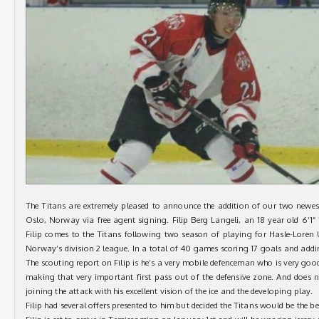
The Titans are extremely pleased to announce the addition of our two newest
Oslo, Norway via free agent signing. Filip Berg Langeli, an 18 year old 6’1
Filip comes to the Titans following two season of playing for Hasle-Loren
Norway’s division 2 league. In a total of 40 games scoring 17 goals and addin
The scouting report on Filip is he’s a very mobile defenceman who is very good 
making that very important first pass out of the defensive zone. And does
joining the attack with his excellent vision of the ice and the developing play.
Filip had several offers presented to him but decided the Titans would be the best