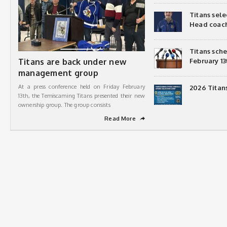
Titans sel
Head coac
Titans sch
Titans are back under new
February 13
management group
At a press conference held on Friday February
2026 Titan
13th, the Temiscaming Titans presented their new
ownership group. The group consists
Read More
➦