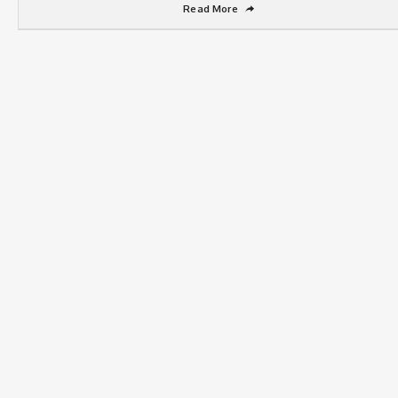
Read More
➦