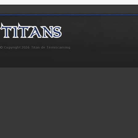
© Copyright 2026 Titan de Témiscaming.