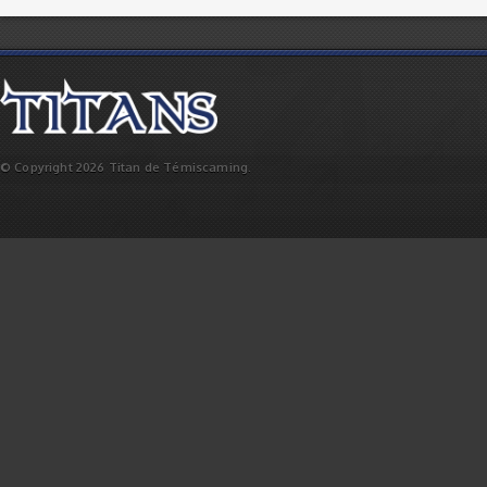
© Copyright 2026 Titan de Témiscaming.