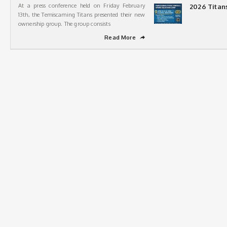
At a press conference held on Friday February
2026 Titan
13th, the Temiscaming Titans presented their new
ownership group. The group consists
Read More
➦