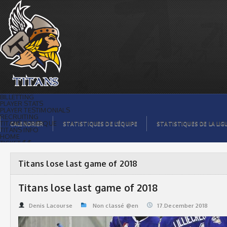
Titans lose last game of 2018 | Titans
de témiscaming
BILLETTING
PLAYER STATS
PLAYER TESTIMONIALS
RECRUITING
TITANS BOUTIQUE
CALENDRIER
STATISTIQUES DE L’ÉQUIPE
STATISTIQUES DE LA LIG
TITANS INFO
HOME
TICKET $$
CONTACTS
PHOTOS
BLOG
Titans lose last game of 2018
ORGANISATION
PLAYERS
CALENDAR
Titans lose last game of 2018
VIDEOS
SPONSORS
LEAGUE STATS
Denis Lacourse
Non classé @en
17.December 2018