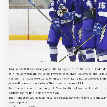
Titans end 2018 on a losing note after falling 5-1 to the Rattlers in Bradford
of 4 regulars tonight including Provost-Ross, Hart, Lilliecreutz and Ledo
Rattlers. The Titans were scored on three times while the Rattlers enjoyed 5 on
Joakim Braneby scores the lone Titans goal while on a PP !!
Tim Cachard took the loss in goal. Now for the holiday break and time t
batteries for the final part of the season.
The Titans staff will be looking to add several elements to fine tune the tea
into the playoffs