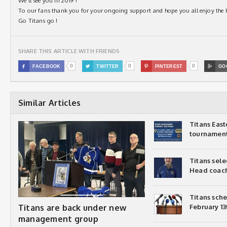
We’ll see you in 2019 !
To our fans thank you for your ongoing support and hope you all enjoy the 
Go Titans go !
SHARE THIS ARTICLE WITH FRIENDS
0
0
0

FACEBOOK

TWITTER

PINTEREST

GO
Similar Articles
Titans Eas
tournamen
Titans sel
Head coac
Titans sch
Titans are back under new
February 13
management group