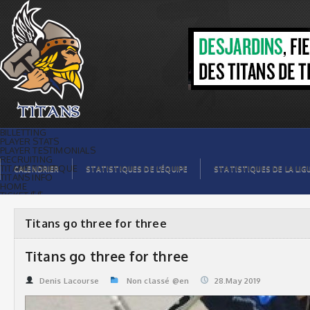
Titans go three for three | Titans de
témiscaming
BILLETTING
PLAYER STATS
PLAYER TESTIMONIALS
RECRUITING
TITANS BOUTIQUE
CALENDRIER
STATISTIQUES DE L’ÉQUIPE
STATISTIQUES DE LA LIG
TITANS INFO
HOME
TICKET $$
CONTACTS
PHOTOS
BLOG
Titans go three for three
ORGANISATION
PLAYERS
CALENDAR
Titans go three for three
VIDEOS
SPONSORS
LEAGUE STATS
Denis Lacourse
Non classé @en
28.May 2019