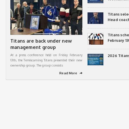
Titans sel
Head coac
Titans sch
Titans are back under new
February 13
management group
At a press conference held on Friday February
2026 Titan
13th, the Temiscaming Titans presented their new
ownership group. The group consists
Read More
➦