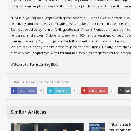
previous season, at the age of only 16, he played at Maniwaki in the CPJHL
occasions among the 3 stars of the match, in just 17 games. Here are the co
“Eloi is a young goalkeeper with great potential. He has excellent technique,
he is lively and excessively combative. What I like about him is the seriousness
Eloi was coached by former NHL goaltender Vincent Riendeau in addition to 
he trains in the gym 5 days a week, with 90-minute sessions on each occ
training sessions. A young person with this talent and attitude can’t miss.
We are really happy that he chose to play for the Titans. Finally, note that
also very well acquainted with Éloi and has seen him progress over the last fe
Welcome to Temiscaming Eloi.
SHARE THIS ARTICLE WITH FRIENDS
0
0
0

FACEBOOK

TWITTER

PINTEREST

GO
Similar Articles
Titans Eas
tournamen