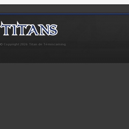
© Copyright 2026 Titan de Témiscaming.