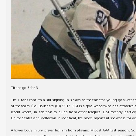
Titans go 3 for 3
The Titans confirm a 3rd signing in 3 days as the talented young goalkeeper
of the team. Éloi Bouchard (01) 5’11 ” 185l is a goalkeeper who has attracted
recent weeks, in addition to clubs from other leagues. Éloi recently parti
United States and Meltdown in Montreal, the most important showcase for y
A lower body injury prevented him from playing Midget AAA last season. So h