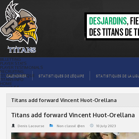
Titans add forward Vincent Huot-
Orellana | Titans de témiscaming
BILLETTING
PLAYER STATS
PLAYER TESTIMONIALS
RECRUITING
TITANS BOUTIQUE
CALENDRIER
STATISTIQUES DE L’ÉQUIPE
STATISTIQUES DE LA LIG
TITANS INFO
HOME
TICKET $$
CONTACTS
PHOTOS
BLOG
Titans add forward Vincent Huot-Orellana
ORGANISATION
PLAYERS
CALENDAR
Titans add forward Vincent Huot-Orellana
VIDEOS
SPONSORS
LEAGUE STATS
Denis Lacourse
Non classé @en
10.July 2023