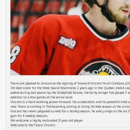
Titans are pleased to announce the signing of forward Vincent Huot-Orellana (20
3rd best scorer for the West Island Shamrocks 2 years ago in the Quebec JrAAA Le
added during last season by the Valleyfield Braves, the burly winger has played 3 
addition to a few games at the senior level.
Vincent is a hard working power forward, his acceleration and his powerful shot ar
new Titans is coming in Temiscaming aiming at living his best season at the Junio
Vincent has never prepared so well for a hockey season, he who jumps on the ice 
gym for 4 weekly sessions.
We welcome a highly motivated 21 year old player.
Welcome to the Titans Vincent.