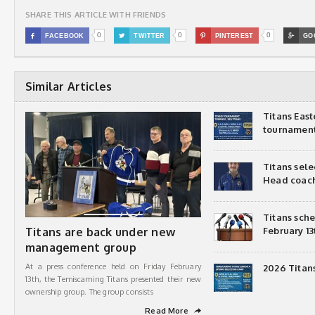
SHARE THIS ARTICLE WITH FRIENDS
0
0
0

FACEBOOK

TWITTER

PINTEREST

GO
Similar Articles
Titans Eas
tournamen
Titans sel
Head coac
Titans sch
Titans are back under new
February 13
management group
At a press conference held on Friday February
2026 Titan
13th, the Temiscaming Titans presented their new
ownership group. The group consists
Read More
➦