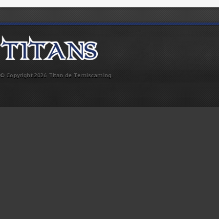
© Copyright 2026 Titan de Témiscaming.