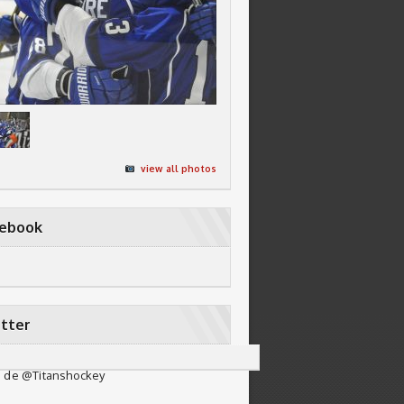
view all photos
cebook
tter
 de @Titanshockey