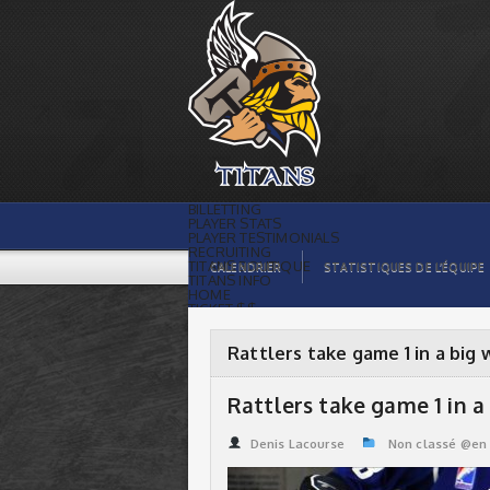
Rattlers take game 1 in a big way ! |
Titans de témiscaming
BILLETTING
PLAYER STATS
PLAYER TESTIMONIALS
RECRUITING
TITANS BOUTIQUE
CALENDRIER
STATISTIQUES DE L’ÉQUIPE
TITANS INFO
HOME
TICKET $$
CONTACTS
PHOTOS
BLOG
Rattlers take game 1 in a big 
ORGANISATION
PLAYERS
CALENDAR
Rattlers take game 1 in a 
VIDEOS
SPONSORS
LEAGUE STATS
Denis Lacourse
Non classé @en