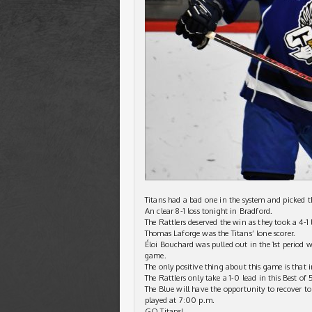
Titans had a bad one in the system and picked th
An clear 8-1 loss tonight in Bradford.
The Rattlers deserved the win as they took a 4-1 
Thomas Laforge was the Titans’ lone scorer.
Éloi Bouchard was pulled out in the 1st period 
game.
The only positive thing about this game is that in
The Rattlers only take a 1-0 lead in this Best of 5
The Blue will have the opportunity to recover t
played at 7:00 p.m.
GO Titans!