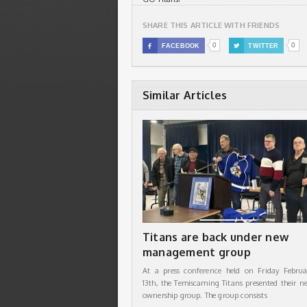
SHARE THIS ARTICLE WITH FRIENDS
0
0

FACEBOOK

TWITTER
Similar Articles
Titans are back under new
management group
At a press conference held on Friday Februa
13th, the Temiscaming Titans presented their n
ownership group. The group consists