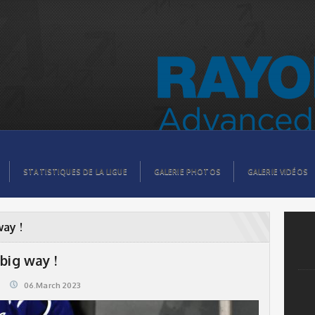
STATISTIQUES DE LA LIGUE
GALERIE PHOTOS
GALERIE VIDÉOS
way !
big way !
06.March 2023