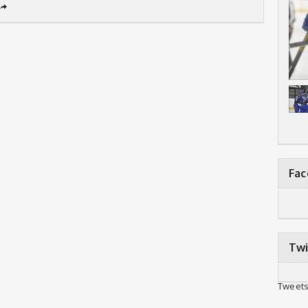
➦
Fa
Twi
Tweets