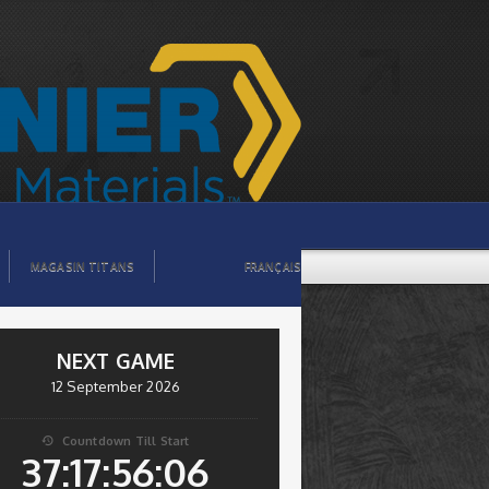
MAGASIN TITANS
FRANÇAIS
NEXT GAME
12 September 2026
Countdown Till Start

37:17:56:06