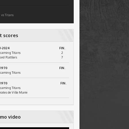
 vs Titans
t scores
3-2024
FIN.
caming Titans
2
ord Rattlers
7
-1970
FIN.
caming Titans
-1970
FIN.
caming Titans
irates de Ville Marie
mo video