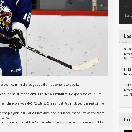
Lynx
Las
03-0
Temis
Bradf
31-12
Temis
e best team in the league as their opponent to live it.
31-12
Temis
lead in the 1st period and 8-1 after 40 minutes. No goals scored in 3rd:
Les P
when the score was 4-0 Rattlers. Emmanuel Pepin played the rest of the
 the playoffs a 8-1 or 2-1 loss does not influence the course of the series.
 series.
Pro
omorrow evening at the Center when the 2nd game of the series will be