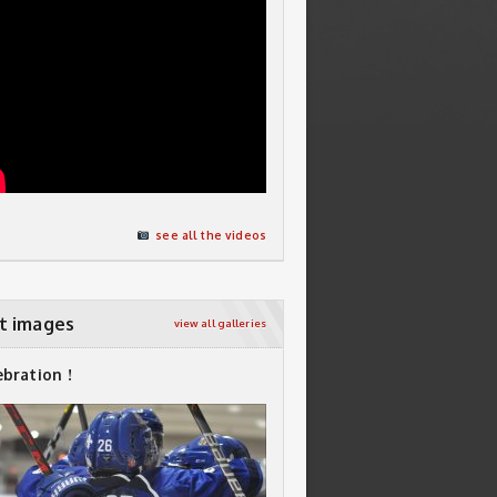
see all the videos
t images
view all galleries
ebration !