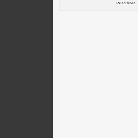
Read More