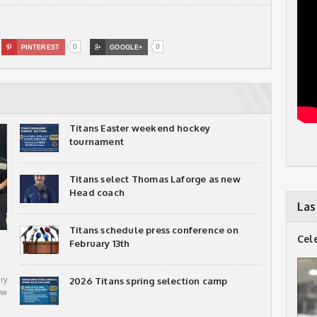
0
0

PINTEREST

GOOGLE+
Titans Easter weekend hockey
tournament
Titans select Thomas Laforge as new
Head coach
Las
Titans schedule press conference on
Cel
February 13th
ry
2026 Titans spring selection camp
ew