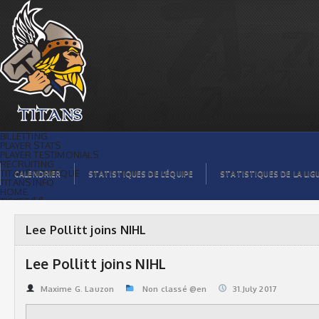
Lee Pollitt joins NIHL | Titans de
témiscaming
BILLETTING
PLAYER STATS
PLAYER TESTIMONIALS
RECRUITING
TITANS BOUTIQUE
CALENDRIER
STATISTIQUES DE L’ÉQUIPE
STATISTIQUES DE LA LIG
TITANS INFO
HOME
TICKET $$
CONTACTS
PHOTOS
BLOG
Lee Pollitt joins NIHL
ORGANISATION
PLAYERS
CALENDAR
Lee Pollitt joins NIHL
VIDEOS
SPONSORS
LEAGUE STATS
Maxime G. Lauzon
Non classé @en
31.July 2017