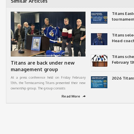
Similar Articles
Titans Eas
tournamen
Titans sel
Head coac
Titans sch
Titans are back under new
February 13
management group
At a press conference held on Friday February
2026 Titan
13th, the Temiscaming Titans presented their new
ownership group. The group consists
Read More
➦