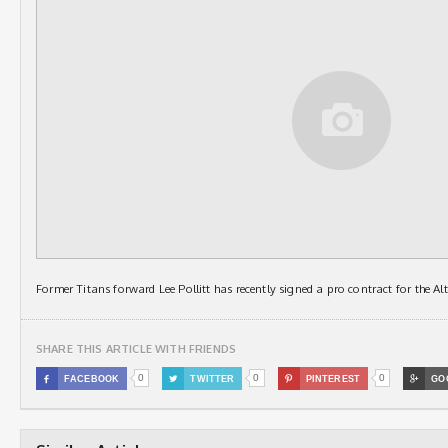
Former Titans forward Lee Pollitt has recently signed a pro contract for the A
SHARE THIS ARTICLE WITH FRIENDS
0
0
0

FACEBOOK

TWITTER

PINTEREST

GO