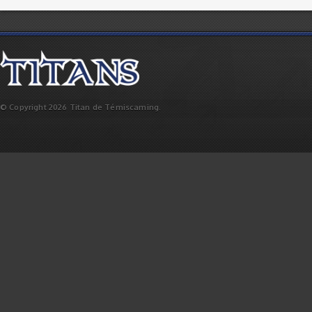
© Copyright 2026 Titan de Témiscaming.