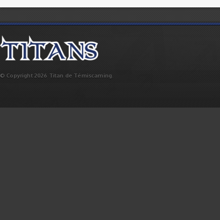
© Copyright 2026 Titan de Témiscaming.