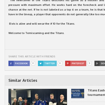
The newcomer of the Titans describes his game as a mucker and a 
pressure with maximum effort. He works hard on the forecheck and lik
chance at the net. If he is not labeled as a top 6 on a team, he is that 
have in the lineup, a player that opponents do not generally like too mu
Elvis is alive and will wear the # 10 for the Titans.
Welcome to Temiscaming and the Titans.
SHARE THIS ARTICLE WITH FRIENDS
0
0
0

FACEBOOK

TWITTER

PINTEREST

GO
Similar Articles
Titans Eas
tournamen