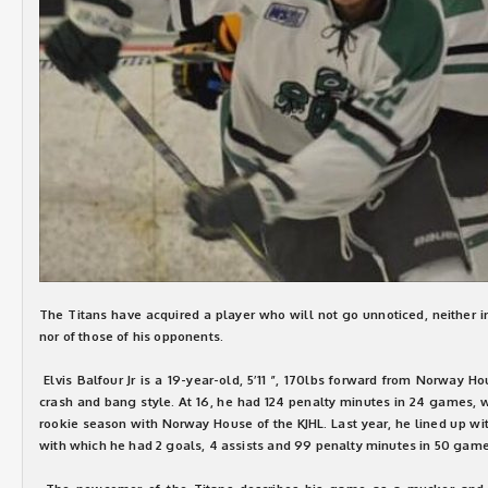
The Titans have acquired a player who will not go unnoticed, neither in
nor of those of his opponents.
Elvis Balfour Jr is a 19-year-old, 5’11 ”, 170lbs forward from Norway 
crash and bang style. At 16, he had 124 penalty minutes in 24 games, w
rookie season with Norway House of the KJHL. Last year, he lined up w
with which he had 2 goals, 4 assists and 99 penalty minutes in 50 gam