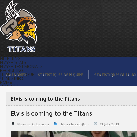
Elvis is coming to the Titans | Titans de
témiscaming
BILLETTING
PLAYER STATS
PLAYER TESTIMONIALS
RECRUITING
TITANS BOUTIQUE
CALENDRIER
STATISTIQUES DE L’ÉQUIPE
STATISTIQUES DE LA LIG
TITANS INFO
HOME
TICKET $$
CONTACTS
PHOTOS
BLOG
Elvis is coming to the Titans
ORGANISATION
PLAYERS
CALENDAR
Elvis is coming to the Titans
VIDEOS
SPONSORS
LEAGUE STATS
Maxime G. Lauzon
Non classé @en
13.July 2018