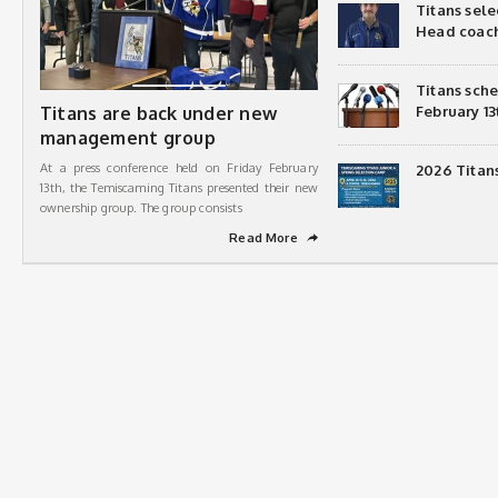
Titans sel
Head coac
Titans sch
Titans are back under new
February 13
management group
At a press conference held on Friday February
2026 Titan
13th, the Temiscaming Titans presented their new
ownership group. The group consists
Read More
➦