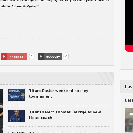
e trails SM Shield Dylan Sontag by 39 reg season points and 17
rats to Adrien & Ryder !!
0
0

PINTEREST

GOOGLE+
Las
Titans Easter weekend hockey
tournament
Cel
Titans select Thomas Laforge as new
Head coach