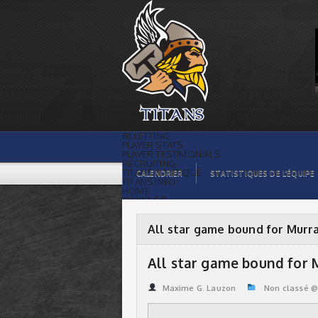
All star game bound for Murray &
Guenette | Titans de témiscaming
BILLETTING
PLAYER STATS
PLAYER TESTIMONIALS
RECRUITING
TITANS BOUTIQUE
CALENDRIER
STATISTIQUES DE L’ÉQUIPE
TITANS INFO
HOME
TICKET $$
CONTACTS
PHOTOS
BLOG
All star game bound for Murr
ORGANISATION
PLAYERS
CALENDAR
All star game bound for
VIDEOS
SPONSORS
LEAGUE STATS
Maxime G. Lauzon
Non classé 