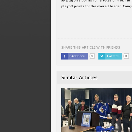
55 playoffs points for a total of 418. H
playoff points for the overall leader. Cong
SHARE THIS ARTICLE WITH FRIENDS
0
0

FACEBOOK

TWITTER
Similar Articles