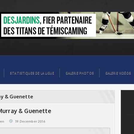
STATISTIQUES DE LA LIGUE
GALERIE PHOTOS
GALERIE VIDÉOS
ay & Guenette
 Murray & Guenette
@en
19.December 2016