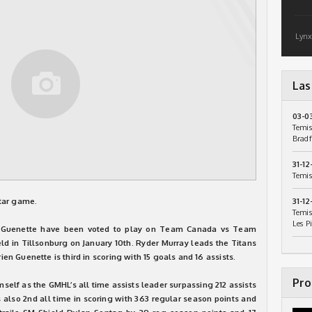
Lynx
Las
03-0
Temis
Bradf
31-12
Temis
tar game.
31-12
Temis
Les P
n Guenette have been voted to play on Team Canada vs Team
d in Tillsonburg on January 10th. Ryder Murray leads the Titans
rien Guenette is third in scoring with 15 goals and 16 assists.
Pro
mself as the GMHL’s all time assists leader surpassing 212 assists
s also 2nd all time in scoring with 363 regular season points and