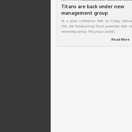
Titans are back under new
management group
At a press conference held on Friday Februa
13th, the Temiscaming Titans presented their n
ownership group. The group consists
Read More