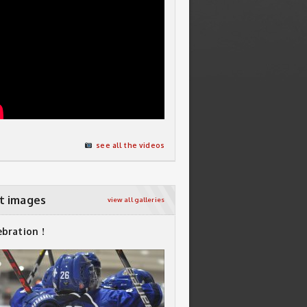
see all the videos
t images
view all galleries
ebration !