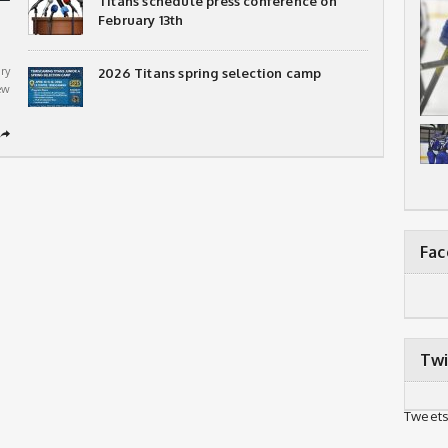
Titans schedule press conference on
February 13th
ry
2026 Titans spring selection camp
ew
➦
Fa
Twi
Tweets