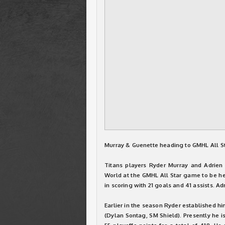
Murray & Guenette heading to GMHL All S
Titans players Ryder Murray and Adrie
World at the GMHL All Star game to be hel
in scoring with 21 goals and 41 assists. Ad
Earlier in the season Ryder established hi
(Dylan Sontag, SM Shield). Presently he i