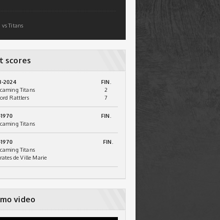
 vs Titans
t scores
3-2024
FIN.
caming Titans
2
ord Rattlers
7
-1970
FIN.
caming Titans
-1970
FIN.
caming Titans
irates de Ville Marie
mo video