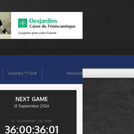
MAGASIN TITANS
FRANÇAIS
NEXT GAME
12 September 2026
Countdown Till Start

36:00:36:00