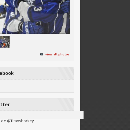
view all photos
cebook
tter
 de @Titanshockey