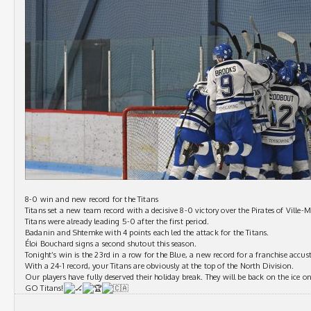
8-0 win and new record for the Titans
Titans set a new team record with a decisive 8-0 victory over the Pirates of Ville-M
Titans were already leading 5-0 after the first period.
Badanin and Shtemke with 4 points each led the attack for the Titans.
Éloi Bouchard signs a second shutout this season.
Tonight’s win is the 23rd in a row for the Blue, a new record for a franchise accus
With a 24-1 record, your Titans are obviously at the top of the North Division.
Our players have fully deserved their holiday break. They will be back on the ice o
GO Titans!