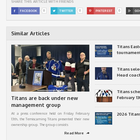
SHARE THIS ARTICLE WITH FRIENDS
0
0
0

FACEBOOK

TWITTER

PINTEREST

GO
Similar Articles
Titans Eas
tournamen
Titans sel
Head coac
Titans sch
Titans are back under new
February 13
management group
At a press conference held on Friday February
2026 Titan
13th, the Temiscaming Titans presented their new
ownership group. The group consists
Read More
➦