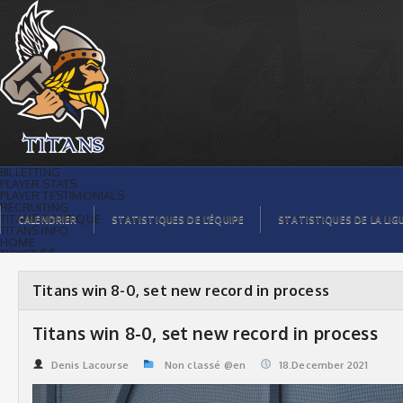
Titans win 8-0, set new record in
process | Titans de témiscaming
BILLETTING
PLAYER STATS
PLAYER TESTIMONIALS
RECRUITING
TITANS BOUTIQUE
CALENDRIER
STATISTIQUES DE L’ÉQUIPE
STATISTIQUES DE LA LIG
TITANS INFO
HOME
TICKET $$
CONTACTS
PHOTOS
BLOG
Titans win 8-0, set new record in process
ORGANISATION
PLAYERS
CALENDAR
Titans win 8-0, set new record in process
VIDEOS
SPONSORS
LEAGUE STATS
Denis Lacourse
Non classé @en
18.December 2021