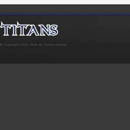
© Copyright 2026 Titan de Témiscaming.