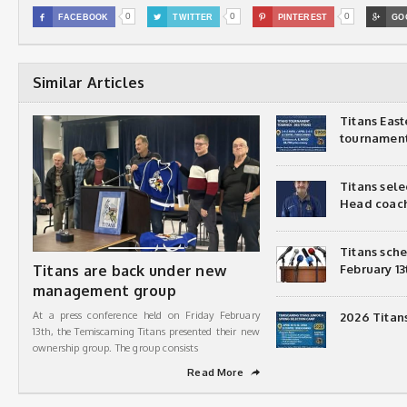
0
0
0

FACEBOOK

TWITTER

PINTEREST

GO
Similar Articles
Titans Eas
tournamen
Titans sel
Head coac
Titans sch
Titans are back under new
February 13
management group
At a press conference held on Friday February
2026 Titan
13th, the Temiscaming Titans presented their new
ownership group. The group consists
Read More
➦