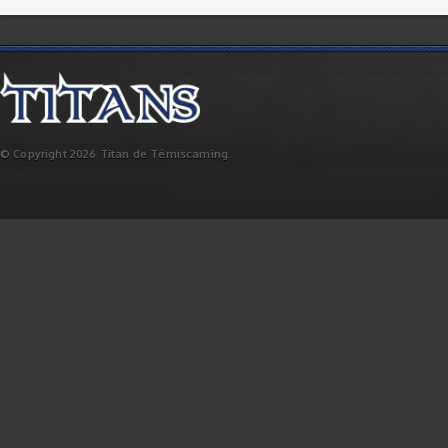
© Copyright 2026 Titan de Témiscaming.