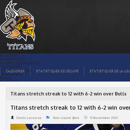
Titans stretch streak to 12 with 6-2 win
over Bulls | Titans de témiscaming
BILLETTING
PLAYER STATS
PLAYER TESTIMONIALS
RECRUITING
TITANS BOUTIQUE
CALENDRIER
STATISTIQUES DE L’ÉQUIPE
STATISTIQUES DE LA LIG
TITANS INFO
HOME
TICKET $$
CONTACTS
PHOTOS
BLOG
Titans stretch streak to 12 with 6-2 win over Bulls
ORGANISATION
PLAYERS
CALENDAR
Titans stretch streak to 12 with 6-2 win ove
VIDEOS
SPONSORS
LEAGUE STATS
Denis Lacourse
Non classé @en
11.November 2021