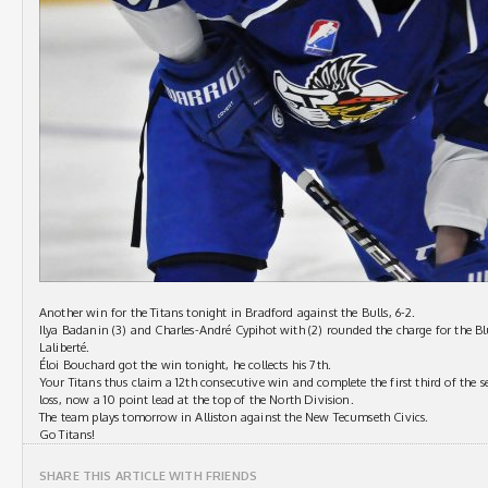
Another win for the Titans tonight in Bradford against the Bulls, 6-2.
Ilya Badanin (3) and Charles-André Cypihot with (2) rounded the charge for the Blue
Laliberté.
Éloi Bouchard got the win tonight, he collects his 7th.
Your Titans thus claim a 12th consecutive win and complete the first third of the s
loss, now a 10 point lead at the top of the North Division.
The team plays tomorrow in Alliston against the New Tecumseth Civics.
Go Titans!
SHARE THIS ARTICLE WITH FRIENDS