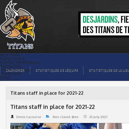
Titans staff in place for 2021-22 | Titans
de témiscaming
BILLETTING
PLAYER STATS
PLAYER TESTIMONIALS
RECRUITING
TITANS BOUTIQUE
CALENDRIER
STATISTIQUES DE L’ÉQUIPE
STATISTIQUES DE LA LIG
TITANS INFO
HOME
TICKET $$
CONTACTS
PHOTOS
BLOG
Titans staff in place for 2021-22
ORGANISATION
PLAYERS
CALENDAR
Titans staff in place for 2021-22
VIDEOS
SPONSORS
LEAGUE STATS
Denis Lacourse
Non classé @en
25.July 2021