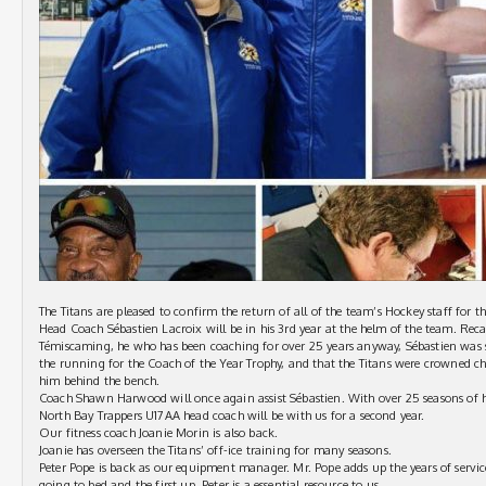
The Titans are pleased to confirm the return of all of the team’s Hockey staff for 
Head Coach Sébastien Lacroix will be in his 3rd year at the helm of the team. Recal
Témiscaming, he who has been coaching for over 25 years anyway, Sébastien was s
the running for the Coach of the Year Trophy, and that the Titans were crowned c
him behind the bench.
Coach Shawn Harwood will once again assist Sébastien. With over 25 seasons of h
North Bay Trappers U17AA head coach will be with us for a second year.
Our fitness coach Joanie Morin is also back.
Joanie has overseen the Titans’ off-ice training for many seasons.
Peter Pope is back as our equipment manager. Mr. Pope adds up the years of servic
going to bed and the first up. Peter is a essential resource to us.