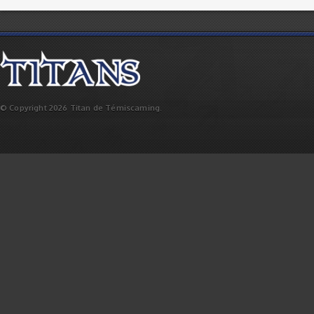
© Copyright 2026 Titan de Témiscaming.