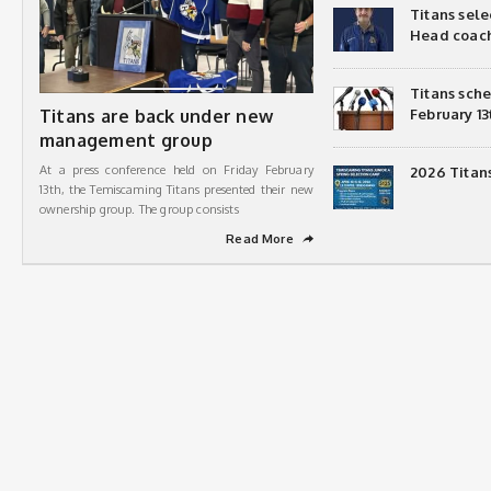
Titans sel
Head coac
Titans sch
Titans are back under new
February 13
management group
At a press conference held on Friday February
2026 Titan
13th, the Temiscaming Titans presented their new
ownership group. The group consists
Read More
➦