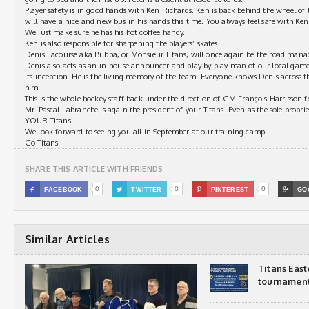
Player safety is in good hands with Ken Richards. Ken is back behind the wheel of 
will have a nice and new bus in his hands this time. You always feel safe with Ke
We just make sure he has his hot coffee handy.
Ken is also responsible for sharpening the players’ skates.
Denis Lacourse aka Bubba, or Monsieur Titans, will once again be the road man
Denis also acts as an in-house announcer and play by play man of our local game
its inception. He is the living memory of the team. Everyone knows Denis across 
him.
This is the whole hockey staff back under the direction of GM François Harrisson f
Mr. Pascal Labranche is again the president of your Titans. Even as the sole propri
YOUR Titans.
We look forward to seeing you all in September at our training camp.
Go Titans!
SHARE THIS ARTICLE WITH FRIENDS
0
0
0

FACEBOOK

TWITTER

PINTEREST

GO
Similar Articles
Titans Eas
tournamen