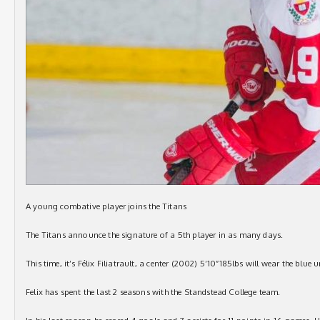
A young combative player joins the Titans
The Titans announce the signature of a 5th player in as many days.
This time, it’s Félix Filiatrault, a center (2002) 5’10”185lbs will wear the blue
Felix has spent the last 2 seasons with the Standstead College team.