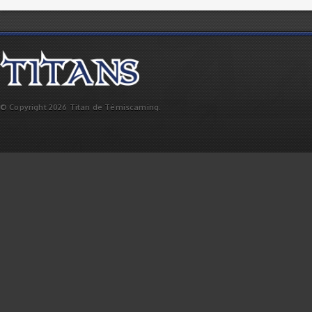
© Copyright 2026 Titan de Témiscaming.