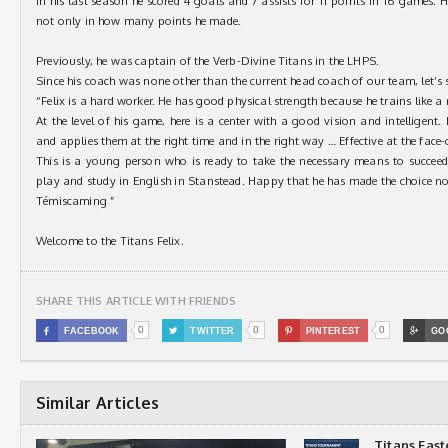
In his last season he scored 4 goals and 7 assists for 11 points in 16 games. 
not only in how many points he made.
Previously, he was captain of the Verb-Divine Titans in the LHPS.
Since his coach was none other than the current head coach of our team, let’s 
“Felix is a hard worker. He has good physical strength because he trains like a r
At the level of his game, here is a center with a good vision and intelligent
and applies them at the right time and in the right way … Effective at the face-o
This is a young person who is ready to take the necessary means to succee
play and study in English in Stanstead. Happy that he has made the choice n
Témiscaming ”
Welcome to the Titans Felix.
SHARE THIS ARTICLE WITH FRIENDS
0
0
0

FACEBOOK

TWITTER

PINTEREST

GO
Similar Articles
Titans Eas