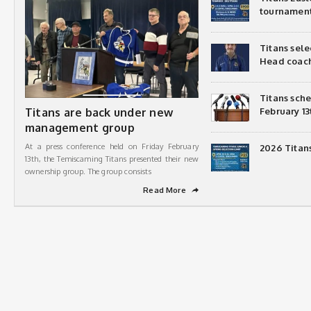
tournamen
Titans sel
Head coac
Titans sch
Titans are back under new
February 13
management group
At a press conference held on Friday February
2026 Titan
13th, the Temiscaming Titans presented their new
ownership group. The group consists
Read More
➦