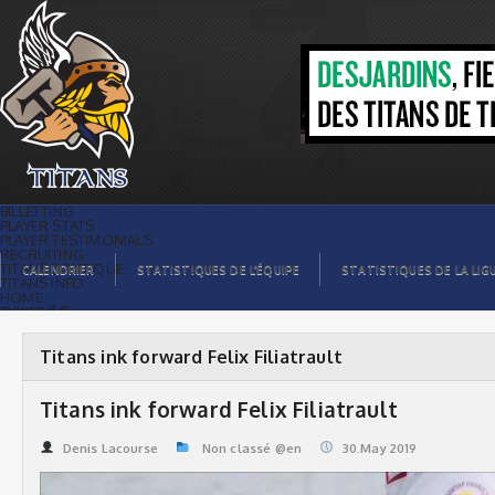
Titans ink forward Felix Filiatrault |
Titans de témiscaming
BILLETTING
PLAYER STATS
PLAYER TESTIMONIALS
RECRUITING
TITANS BOUTIQUE
CALENDRIER
STATISTIQUES DE L’ÉQUIPE
STATISTIQUES DE LA LIG
TITANS INFO
HOME
TICKET $$
CONTACTS
PHOTOS
BLOG
Titans ink forward Felix Filiatrault
ORGANISATION
PLAYERS
CALENDAR
Titans ink forward Felix Filiatrault
VIDEOS
SPONSORS
LEAGUE STATS
Denis Lacourse
Non classé @en
30.May 2019