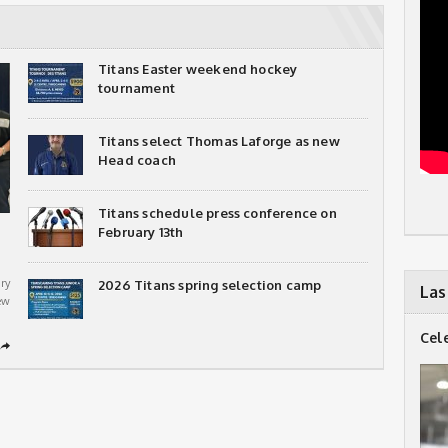
Titans Easter weekend hockey
tournament
Titans select Thomas Laforge as new
Head coach
Titans schedule press conference on
February 13th
ry
2026 Titans spring selection camp
Las
ew
Cel
➦