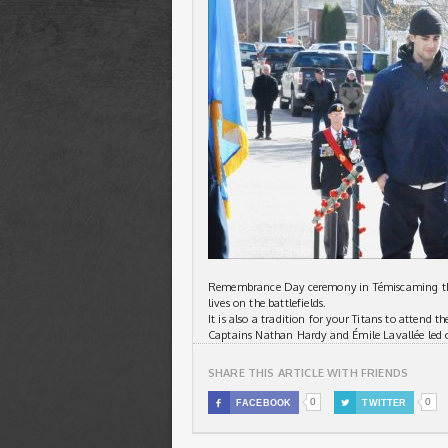
Remembrance Day ceremony in Témiscaming this
lives on the battlefields.
It is also a tradition for your Titans to attend 
Captains Nathan Hardy and Émile Lavallée led 
SHARE THIS ARTICLE WITH FRIENDS
0
0

FACEBOOK

TWITTER