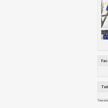
Fa
Twi
Tweets