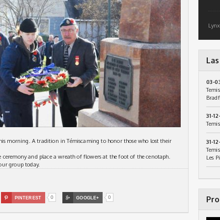
Lynx
Las
03-0
Temis
Bradf
31-12
Temis
 morning. A tradition in Témiscaming to honor those who lost their
31-12
Temis
the ceremony and place a wreath of flowers at the foot of the cenotaph.
Les P
our group today.
0
0
Pro

PINTEREST

GOOGLE+