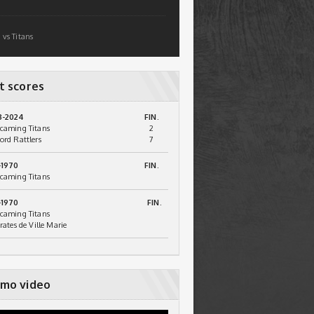
 vs Titans
t scores
3-2024
FIN.
caming Titans
2
ord Rattlers
7
-1970
FIN.
caming Titans
-1970
FIN.
caming Titans
irates de Ville Marie
mo video