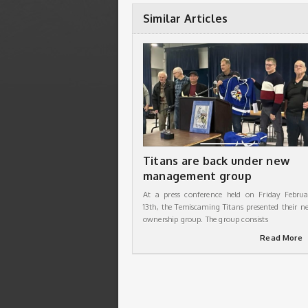
Similar Articles
Titans are back under new
management group
At a press conference held on Friday Februa
13th, the Temiscaming Titans presented their n
ownership group. The group consists
Read More