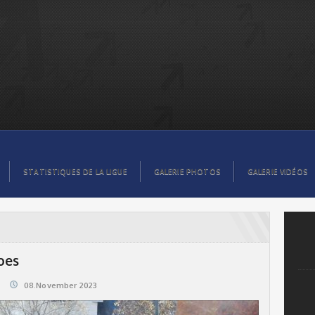
STATISTIQUES DE LA LIGUE
GALERIE PHOTOS
GALERIE VIDÉOS
oes
08.November 2023