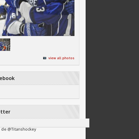
view all photos
cebook
tter
 de @Titanshockey