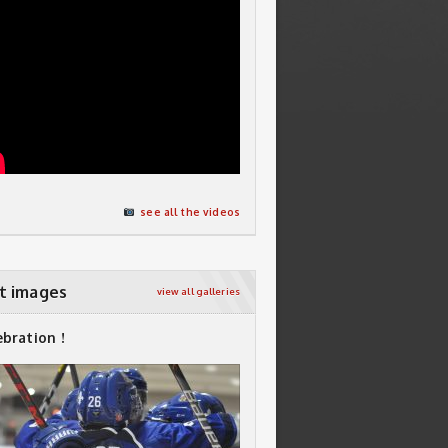
see all the videos
t images
view all galleries
ebration !