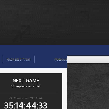
MAGASIN TITANS
FRANÇAIS
NEXT GAME
12 September 2026
Countdown Till Start

35:14:44:32