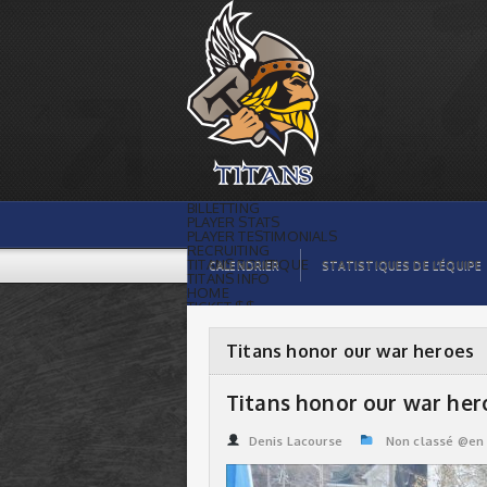
Titans honor our war heroes | Titans de
témiscaming
BILLETTING
PLAYER STATS
PLAYER TESTIMONIALS
RECRUITING
TITANS BOUTIQUE
CALENDRIER
STATISTIQUES DE L’ÉQUIPE
TITANS INFO
HOME
TICKET $$
CONTACTS
PHOTOS
BLOG
Titans honor our war heroes
ORGANISATION
PLAYERS
CALENDAR
Titans honor our war her
VIDEOS
SPONSORS
LEAGUE STATS
Denis Lacourse
Non classé @en