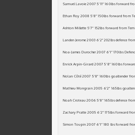
Samuel Lavoie 2007 5’11” 160lbs forward f
Ethan Roy 2008 5’8” 150lbs forward from T
Ashton Millette 5’7” 152lbs forward from Te
Landen Jerome 2003 6’2” 202lbs defence fr
Noa-James Durocher 2007 6’1” 170lbs Defenc
Enrick Arpin-Girard 2007 5’8” 160lbs forward
Nolan Côté 2007 5’8” 160lbs goaltender fr
Mathieu Mongrain 2005 6’2” 165lbs goaltend
Noah Croteau 2006 5’8” 165lbs defence fro
Zachary Pratte 2005 6’2” 175lbs forward fro
Simon Toupin 2007 6’1” 180 lbs forward fr