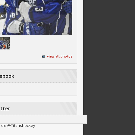
view all photos
cebook
tter
 de @Titanshockey