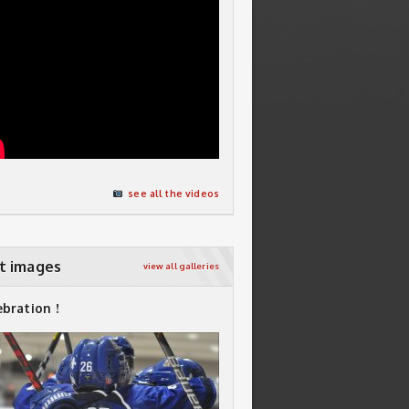
see all the videos
t images
view all galleries
ebration !