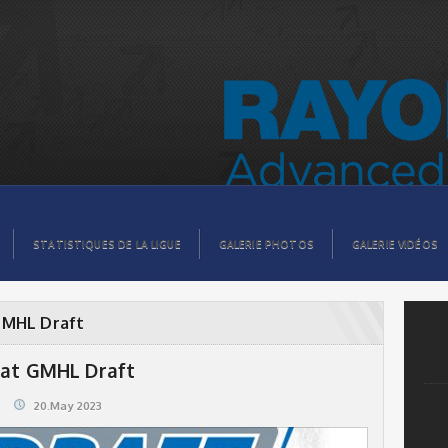
STATISTIQUES DE LA LIGUE
GALERIE PHOTOS
GALERIE VIDÉOS
GMHL Draft
 at GMHL Draft
20.May 2023