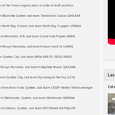
s of the Titans organization in order of draft position.
om Blainville Quebec last team Terrebonne Cobras QJHLAAA
m North Bay, Ontario last team North Bay Trappers U18AAA
om Miramichi, N B, last team Grand Falls Rapids MJAHL
rom Rouyn-Noranda, last team Foreurs Val d’Or LHJMQ
rom Quebec City, last team EMSA M18 D1, RESQ M18D1
 Rouyn-Noranda, last team Valleyfield Braves QJHLAAA
Las
 from Quebec City, last team Dynamiques Ste-Foy QCHL
Cel
e from Acton Vale, Quebec, last team CEGEP Abitibi-Témiscamingue
rom Sherbrooke, Quebec, last team Sherbrooke QM18AA
from Delson, Quebec, last team NPU Rebels NA PrepU16