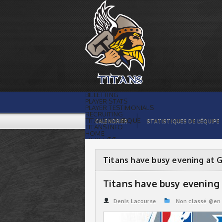
Titans have busy evening at GMHL Draft
| Titans de témiscaming
BILLETTING
PLAYER STATS
PLAYER TESTIMONIALS
RECRUITING
TITANS BOUTIQUE
CALENDRIER
STATISTIQUES DE L’ÉQUIPE
TITANS INFO
HOME
TICKET $$
CONTACTS
PHOTOS
BLOG
Titans have busy evening at 
ORGANISATION
PLAYERS
CALENDAR
Titans have busy evening
VIDEOS
SPONSORS
LEAGUE STATS
Denis Lacourse
Non classé @en