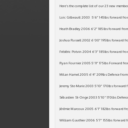
Here’s the complete list of our 23 new member
Loic Gilbeault 2003 5’6″ 145lbs forward fr
Heath Bradley 2006 6’2″ 185lbs forward fro
Joshua Russell 2002 6’00” 195lbs forward fr
Frédéric Potvin 2004 6’3” 185lbs forward f
Ryan Fournier 2005 5’11” 175lbs Forward f
Milan Hamel 2005 6’4” 209lbs Defence from
Jeremy Ste-Marie 2003 5’10” 170lbs forward
Sébastien St-Onge 2003 5’10” 170lbs Defenc
Jérémie Marcoux 2005 6’1” 182lbs forward f
William Gauthier 2006 5’7” 155lbs forward 