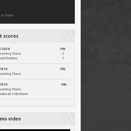
 vs Titans
t scores
3-2024
FIN.
caming Titans
2
ord Rattlers
7
-1970
FIN.
caming Titans
-1970
FIN.
caming Titans
irates de Ville Marie
mo video