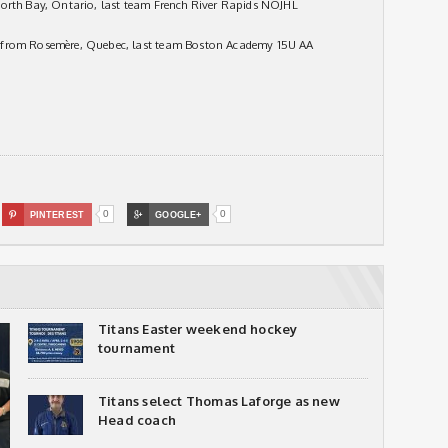
North Bay, Ontario, last team French River Rapids NOJHL
 from Rosemère, Quebec, last team Boston Academy 15U AA
0
0

PINTEREST

GOOGLE+
Titans Easter weekend hockey
tournament
Titans select Thomas Laforge as new
Head coach