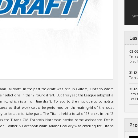
Lynx
Las
03-0
Temis
Bradf
31-12
Temis
nual draft. In the past the draft was held in Gilford, Ontario where
31-12
Temis
r selections in the 12 round draft. But this year, the League adopted a
Les P
ic, which is an on line draft. To add to the mix, due to complete
area so that work could be performed on the main grid of the local
y to be able to take part. The Titans held a total of 23 picks in the 12
ks the Titans GM Francois Harrisson needed some assistance. Denis
Pro
on Twitter & Facebook while Ariane Beaudry was entering the Titans