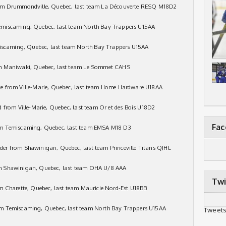
rom Drummondville, Quebec, last team La Découverte RESQ M18D2
emiscaming, Quebec, last team North Bay Trappers U15AA
miscaming, Quebec, last team North Bay Trappers U15AA
om Maniwaki, Quebec, last team Le Sommet CAHS
e from Ville-Marie, Quebec, last team Home Hardware U18AA
 from Ville-Marie, Quebec, last team Or et des Bois U18D2
Fa
om Temiscaming, Quebec, last team EMSA M18 D3
er from Shawinigan, Quebec, last team Princeville Titans QJHL
m Shawinigan, Quebec, last team OHA U/8 AAA
Twi
m Charette, Quebec, last team Mauricie Nord-Est U18BB
om Temiscaming, Quebec, last team North Bay Trappers U15AA
Tweets