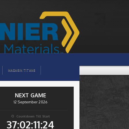
MAGASIN TITANS
NEXT GAME
12 September 2026
Countdown Till Start

37:02:11:24