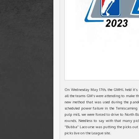
On Wednesday May 17th, the GMHL held it’s an
all the teams GM’s were attending to make thei
new method that was used during the pandem
scheduled power failure in the Temiscaming 
pulp mill, we were forced to drive to North Ba
rounds. Needless to say with that many pic
“Bubba” Lacourse was putting the picks out 
picks live on the League site.