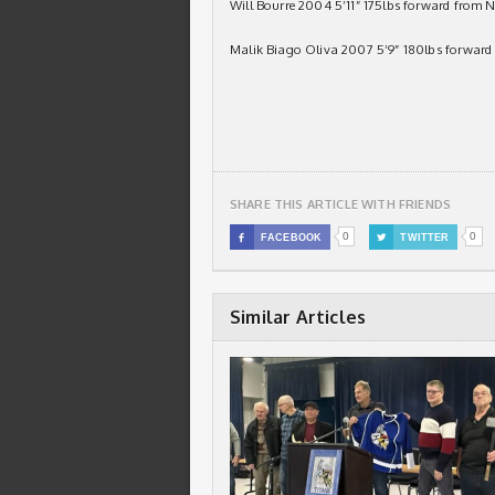
Will Bourre 2004 5’11” 175lbs forward from 
Malik Biago Oliva 2007 5’9” 180lbs forward
SHARE THIS ARTICLE WITH FRIENDS
0
0

FACEBOOK

TWITTER
Similar Articles