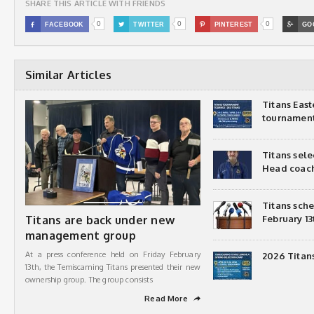
SHARE THIS ARTICLE WITH FRIENDS
0
0
0

FACEBOOK

TWITTER

PINTEREST

GO
Similar Articles
Titans Eas
tournamen
Titans sel
Head coac
Titans sch
Titans are back under new
February 13
management group
At a press conference held on Friday February
2026 Titan
13th, the Temiscaming Titans presented their new
ownership group. The group consists
Read More
➦