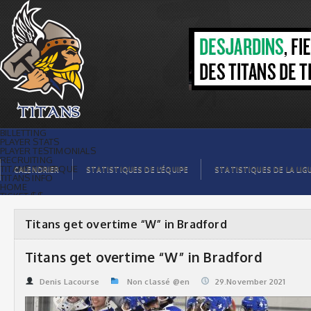
Titans get overtime “W” in Bradford |
Titans de témiscaming
BILLETTING
PLAYER STATS
PLAYER TESTIMONIALS
RECRUITING
TITANS BOUTIQUE
CALENDRIER
STATISTIQUES DE L’ÉQUIPE
STATISTIQUES DE LA LIG
TITANS INFO
HOME
TICKET $$
CONTACTS
PHOTOS
BLOG
Titans get overtime “W” in Bradford
ORGANISATION
PLAYERS
CALENDAR
Titans get overtime “W” in Bradford
VIDEOS
SPONSORS
LEAGUE STATS
Denis Lacourse
Non classé @en
29.November 2021