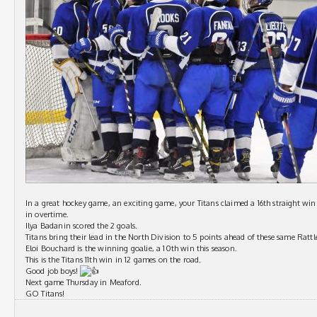
In a great hockey game, an exciting game, your Titans claimed a 16th straight win 
in overtime.
Ilya Badanin scored the 2 goals.
Titans bring their lead in the North Division to 5 points ahead of these same Rattle
Eloi Bouchard is the winning goalie, a 10th win this season.
This is the Titans 11th win in 12 games on the road.
Good job boys!
Next game Thursday in Meaford.
GO Titans!