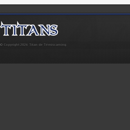
© Copyright 2026 Titan de Témiscaming.