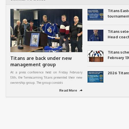
Titans Eas
tournamen
Titans sel
Head coac
Titans sch
Titans are back under new
February 13
management group
At a press conference held on Friday February
2026 Titan
13th, the Temiscaming Titans presented their new
ownership group. The group consists
Read More
➦