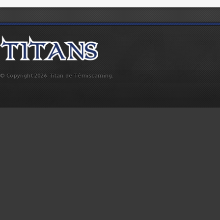
© Copyright 2026 Titan de Témiscaming.