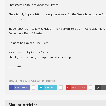
Shots were 39-30 in favor of the Pirates
There is only 1 game left in the regular season for the Blue who will be in 
face the Lynx.
Incidentally, the Titans will kick off their playoff series on Wednesday nigh
Center for a Best of 3 series.
Game to be played at 8:00 p.m.
Nice crowd tonight at the Center.
Thank you for coming in large numbers for this part.
Go Titans!
SHARE THIS ARTICLE WITH FRIENDS
0
0
0

FACEBOOK

TWITTER

PINTEREST

GO
Similar Articles