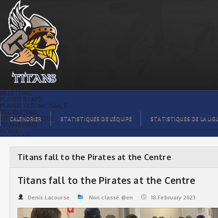
Titans fall to the Pirates at the Centre |
Titans de témiscaming
BILLETTING
PLAYER STATS
PLAYER TESTIMONIALS
RECRUITING
TITANS BOUTIQUE
CALENDRIER
STATISTIQUES DE L’ÉQUIPE
STATISTIQUES DE LA LIG
TITANS INFO
HOME
TICKET $$
CONTACTS
PHOTOS
BLOG
Titans fall to the Pirates at the Centre
ORGANISATION
PLAYERS
CALENDAR
Titans fall to the Pirates at the Centre
VIDEOS
SPONSORS
LEAGUE STATS
Denis Lacourse
Non classé @en
18.February 2023