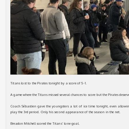
Titans lost to the Pirates tonight by a score of 5-1.
A game where the Titans missed several chances to score but the Pirates deserv
Coach Sébastien gave the youngsters a lot of ice time tonight, even allowin
play the 3rd period. Only his second appearance of the season in the net.
Breadon Mitchell scored the Titans’ lone goal.