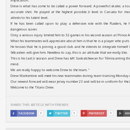
implication.
Drew is what has come to be called a power forward. A powerful skater, a to
accurate shot. He played at the highest possible Jr level in Canada for m
attests to his talent level.
If he has been called upon to play a defensive role with the Raiders, he
dangerous scorer.
Only a serious injury limited him to 32 games in his second season at Prince A
What his teammates will appreciate about him is that he is a player who puts t
He knows that he is joining a good club and he intends to integrate himself i
Sébastien will give him. Needless to say, this is an attitude that we really like.
This is his last Jr season and Drew has left Saskatchewan for Témiscaming thi
mind.
We are really happy to welcome Drew to the team. ”
Drew Warkentine will meet his new teammates during team training Monday 
Our newest forward will wear jersey number 23 and will be in uniform for th
Welcome to the Titans Drew.
SHARE THIS ARTICLE WITH FRIENDS
0
0
0

FACEBOOK

TWITTER

PINTEREST

GO