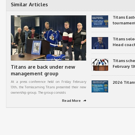
Similar Articles
Titans Eas
tournamen
Titans sel
Head coac
Titans sch
Titans are back under new
February 13
management group
At a press conference held on Friday February
2026 Titan
13th, the Temiscaming Titans presented their new
ownership group. The group consists
Read More
➦