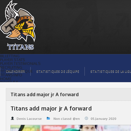
Titans add major jr A forward | Titans
de témiscaming
BILLETTING
PLAYER STATS
PLAYER TESTIMONIALS
RECRUITING
TITANS BOUTIQUE
CALENDRIER
STATISTIQUES DE L’ÉQUIPE
STATISTIQUES DE LA LIG
TITANS INFO
HOME
TICKET $$
CONTACTS
PHOTOS
BLOG
Titans add major jr A forward
ORGANISATION
PLAYERS
CALENDAR
Titans add major jr A forward
VIDEOS
SPONSORS
LEAGUE STATS
Denis Lacourse
Non classé @en
05.January 2020