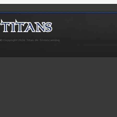
© Copyright 2026 Titan de Témiscaming.