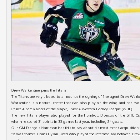
Drew Warkentine joins the Titans
The Titans are very pleased to announce the signing of free agent Drew Warken
Warkentine is a natural center that can also play on the wing and has evo
Prince Albert Raiders of the Major Junior A Western Hockey League (WHL).
The new Titans player also played for the Humbolt Broncos of the SJHL (
whom he scored 31 points in 33 games last year, including 24 goals.
Our GM François Harrisson has this to say about his most recent acquisition:
“It was former Titans Rylan Freed who played the intermediary between Drew 