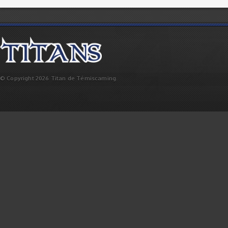
© Copyright 2026 Titan de Témiscaming.