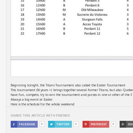
Beginning tonight, the Titans Tournament also called the Easter Tournament
This tournament (16 years +) brings together several former Titans, but also Qu
have fun, compete, try to win the tournament and purses in one or other of the 3 c
Always a big event at Easter.
Here is the schedule for the whole weekend:
SHARE THIS ARTICLE WITH FRIENDS
0
0
0

FACEBOOK

TWITTER

PINTEREST

GO