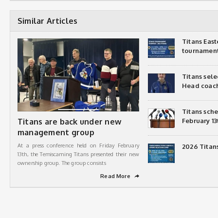
Similar Articles
Titans Eas
tournamen
Titans sel
Head coac
Titans sch
Titans are back under new
February 13
management group
At a press conference held on Friday February
2026 Titan
13th, the Temiscaming Titans presented their new
ownership group. The group consists
Read More
➦