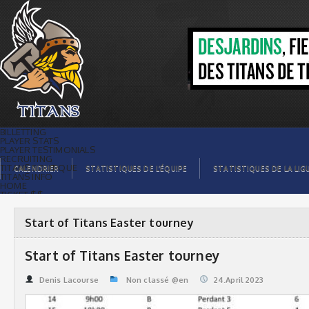
Start of Titans Easter tourney | Titans
de témiscaming
BILLETTING
PLAYER STATS
PLAYER TESTIMONIALS
RECRUITING
TITANS BOUTIQUE
CALENDRIER
STATISTIQUES DE L’ÉQUIPE
STATISTIQUES DE LA LIG
TITANS INFO
HOME
TICKET $$
CONTACTS
PHOTOS
BLOG
Start of Titans Easter tourney
ORGANISATION
PLAYERS
CALENDAR
Start of Titans Easter tourney
VIDEOS
SPONSORS
LEAGUE STATS
Denis Lacourse
Non classé @en
24.April 2023