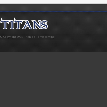
© Copyright 2026 Titan de Témiscaming.