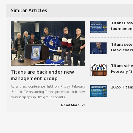
Similar Articles
Titans Eas
tournamen
Titans sel
Head coac
Titans sch
Titans are back under new
February 13
management group
At a press conference held on Friday February
2026 Titan
13th, the Temiscaming Titans presented their new
ownership group. The group consists
Read More
➦