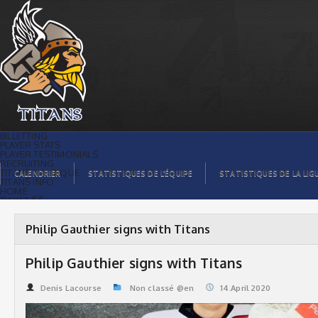
Philip Gauthier signs with Titans |
Titans de témiscaming
BILLETTING
PLAYER STATS
PLAYER TESTIMONIALS
RECRUITING
TITANS BOUTIQUE
CALENDRIER
STATISTIQUES DE L’ÉQUIPE
STATISTIQUES DE LA LIG
TITANS INFO
HOME
TICKET $$
CONTACTS
PHOTOS
BLOG
Philip Gauthier signs with Titans
ORGANISATION
PLAYERS
CALENDAR
Philip Gauthier signs with Titans
VIDEOS
SPONSORS
LEAGUE STATS
Denis Lacourse
Non classé @en
14.April 2020