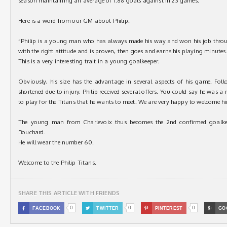
season maintaining an average of 1.88 goals against in 23 games.
Here is a word from our GM about Philip.
“Philip is a young man who has always made his way and won his job thro
with the right attitude and is proven, then goes and earns his playing minutes
This is a very interesting trait in a young goalkeeper.
Obviously, his size has the advantage in several aspects of his game. Foll
shortened due to injury, Philip received several offers. You could say he was a 
to play for the Titans that he wants to meet. We are very happy to welcome h
The young man from Charlevoix thus becomes the 2nd confirmed goalkeep
Bouchard.
He will wear the number 60.
Welcome to the Philip Titans.
SHARE THIS ARTICLE WITH FRIENDS
0
0
0

FACEBOOK

TWITTER

PINTEREST

GO