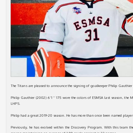
The Titans are pleased to announce the signing of goalkeeper Philip Gauthier
Philip Gauthier (2002) 6’1 ’’ 175 wore the colors of ESMSA last season, the
LHPS.
Philip had a great 2019-20 season. He has more than once been named player
Previously, he has evolved within the Discovery Program. With this team th