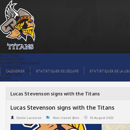
Lucas Stevenson signs with the Titans |
Titans de témiscaming
BILLETTING
PLAYER STATS
PLAYER TESTIMONIALS
RECRUITING
TITANS BOUTIQUE
CALENDRIER
STATISTIQUES DE L’ÉQUIPE
STATISTIQUES DE LA LIG
TITANS INFO
HOME
TICKET $$
CONTACTS
PHOTOS
BLOG
Lucas Stevenson signs with the Titans
ORGANISATION
PLAYERS
CALENDAR
Lucas Stevenson signs with the Titans
VIDEOS
SPONSORS
LEAGUE STATS
Denis Lacourse
Non classé @en
10.August 2022