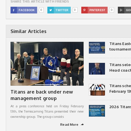
SHARE THIS ARTICLE WITH FRIENDS
0
0
0

FACEBOOK

TWITTER

PINTEREST

GO
Similar Articles
Titans Eas
tournamen
Titans sel
Head coac
Titans sch
Titans are back under new
February 13
management group
At a press conference held on Friday February
2026 Titan
13th, the Temiscaming Titans presented their new
ownership group. The group consists
Read More
➦