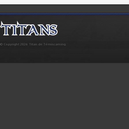
© Copyright 2026 Titan de Témiscaming.