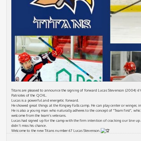
Titans are pleased to announce the signing of forward Lucas Stevenson (2004) 6’
Patriotes of the QCHL.
Lucas is a powerful and energetic forward.
He showed great things at the Kingsey Falls camp. He can play center or winger, in
He is also a young man who naturally adheres to the concept of “Team first”, wh
welcome from the team’s veterans.
Lucas had signed up for the camp with the firm intention of cracking our line up
didn’t miss his chance.
Welcome to the new Titans number 67 Lucas Stevenson.