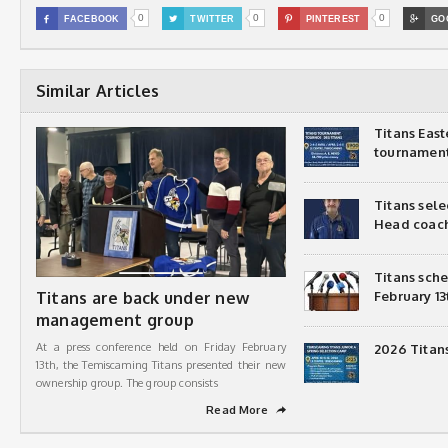
0
0
0

FACEBOOK

TWITTER

PINTEREST

GO
Similar Articles
Titans Eas
tournamen
Titans sel
Head coac
Titans sch
Titans are back under new
February 13
management group
At a press conference held on Friday February
2026 Titan
13th, the Temiscaming Titans presented their new
ownership group. The group consists
Read More
➦