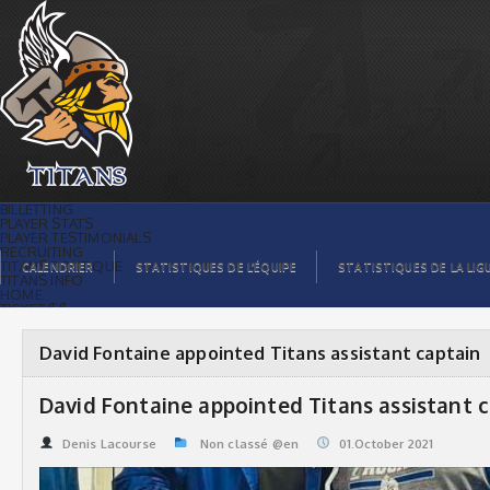
David Fontaine appointed Titans
assistant captain | Titans de
témiscaming
BILLETTING
PLAYER STATS
PLAYER TESTIMONIALS
RECRUITING
TITANS BOUTIQUE
CALENDRIER
STATISTIQUES DE L’ÉQUIPE
STATISTIQUES DE LA LIG
TITANS INFO
HOME
TICKET $$
CONTACTS
PHOTOS
BLOG
David Fontaine appointed Titans assistant captain
ORGANISATION
PLAYERS
CALENDAR
David Fontaine appointed Titans assistant 
VIDEOS
SPONSORS
LEAGUE STATS
Denis Lacourse
Non classé @en
01.October 2021