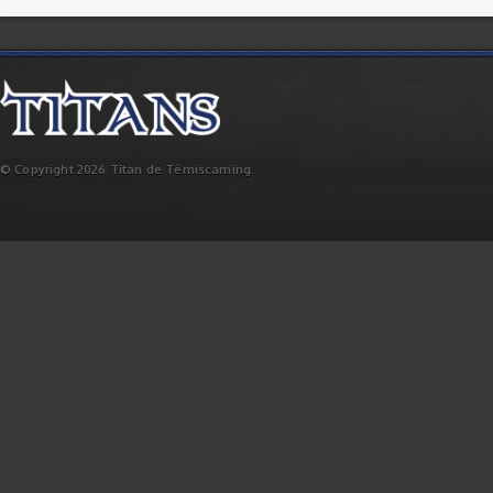
© Copyright 2026 Titan de Témiscaming.