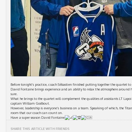
Before tonight’s practice, coach Sébastien finished putting together the quartet to 
David Fontaine brings experience and an ability to relax the atmosphere around h
sure.
What he brings to the quartet will complement the qualities of assistants LT Lapoi
captain William Godbout.
However, leadership is everyone’s business on a team. Speaking of which, the Titans
room that our coach can count on.
Have a super season David Fontaine
SHARE THIS ARTICLE WITH FRIENDS