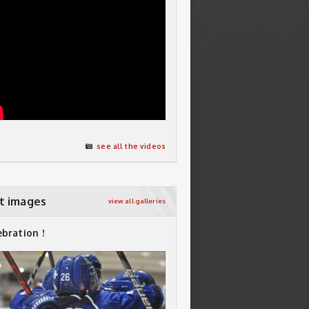
see all the videos
t images
view all galleries
ebration !