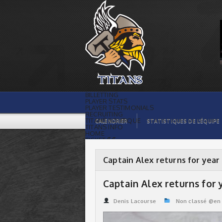
Captain Alex returns for year #4 | Titans
de témiscaming
BILLETTING
PLAYER STATS
PLAYER TESTIMONIALS
RECRUITING
TITANS BOUTIQUE
CALENDRIER
STATISTIQUES DE L’ÉQUIPE
TITANS INFO
HOME
TICKET $$
CONTACTS
PHOTOS
BLOG
Captain Alex returns for year
ORGANISATION
PLAYERS
CALENDAR
Captain Alex returns for 
VIDEOS
SPONSORS
LEAGUE STATS
Denis Lacourse
Non classé @en