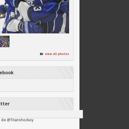
view all photos
cebook
tter
 de @Titanshockey