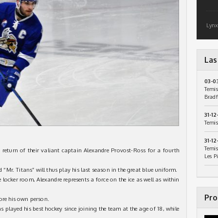
Lynx
Las
03-0
Temis
Bradf
31-12
Temis
31-12
Temis
 return of their valiant captain Alexandre Provost-Ross for a fourth
Les P
Mr. Titans” will thus play his last season in the great blue uniform.
he locker room, Alexandre represents a force on the ice as well as within
Pro
ore his own person.
s played his best hockey since joining the team at the age of 18, while