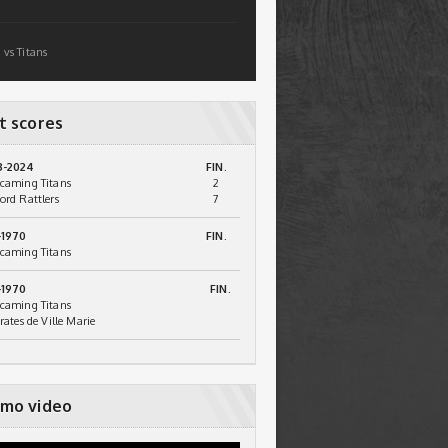
 vs Titans
t scores
3-2024
FIN.
caming Titans
2
ord Rattlers
7
-1970
FIN.
caming Titans
-1970
FIN.
caming Titans
irates de Ville Marie
mo video