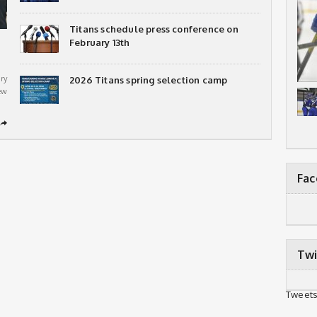
Titans schedule press conference on
February 13th
ry
2026 Titans spring selection camp
ew
➦
Fa
Twi
Tweets