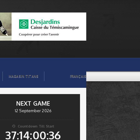
MAGASIN TITANS
FRANÇAIS
NEXT GAME
12 September 2026
Countdown Till Start

37:14:00:35