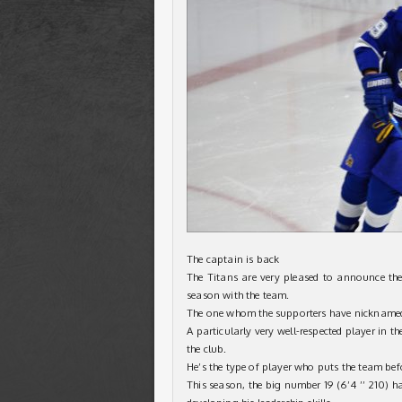
The captain is back
The Titans are very pleased to announce the
season with the team.
The one whom the supporters have nicknamed “
A particularly very well-respected player in t
the club.
He’s the type of player who puts the team bef
This season, the big number 19 (6’4 ’’ 210) ha