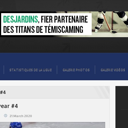
STATISTIQUES DE LA LIGUE
GALERIE PHOTOS
GALERIE VIDÉOS
 #4
year #4
21.March 2020