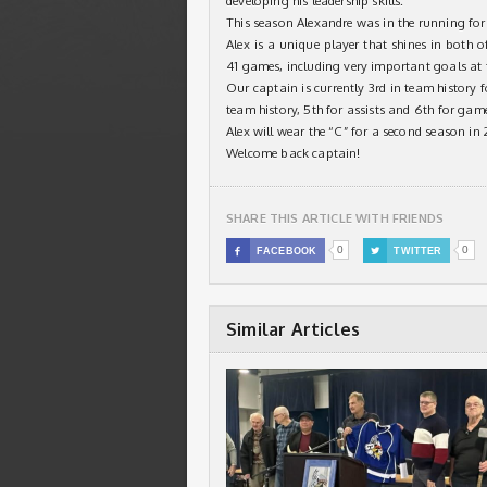
developing his leadership skills.
This season Alexandre was in the running for 
Alex is a unique player that shines in both o
41 games, including very important goals at 
Our captain is currently 3rd in team history f
team history, 5th for assists and 6th for gam
Alex will wear the “C” for a second season in
Welcome back captain!
SHARE THIS ARTICLE WITH FRIENDS
0
0

FACEBOOK

TWITTER
Similar Articles