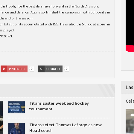
the trophy for the best defensive forward in the North Division.
ffence and defence. Alex also finished the campaign with 53 points in
the end of the season.
or total points accumulated with 155. He is also the 5th goal scorer in
es played.
 2020-21.
0
0

PINTEREST

GOOGLE+
Las
Cel
Titans Easter weekend hockey
tournament
Titans select Thomas Laforge as new
Head coach