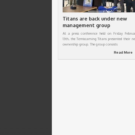
Titans are back under new
management group
At a press conference held on Friday Februa
13th, the Temiscaming Titans presented their n
ownership group. The group consists
Read More