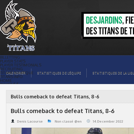
Bulls comeback to defeat Titans, 8-6 |
Titans de témiscaming
BILLETTING
PLAYER STATS
PLAYER TESTIMONIALS
RECRUITING
TITANS BOUTIQUE
CALENDRIER
STATISTIQUES DE L’ÉQUIPE
STATISTIQUES DE LA LIG
TITANS INFO
HOME
TICKET $$
CONTACTS
PHOTOS
BLOG
Bulls comeback to defeat Titans, 8-6
ORGANISATION
PLAYERS
CALENDAR
Bulls comeback to defeat Titans, 8-6
VIDEOS
SPONSORS
LEAGUE STATS
Denis Lacourse
Non classé @en
14.December 2022