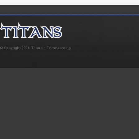
© Copyright 2026 Titan de Témiscaming.