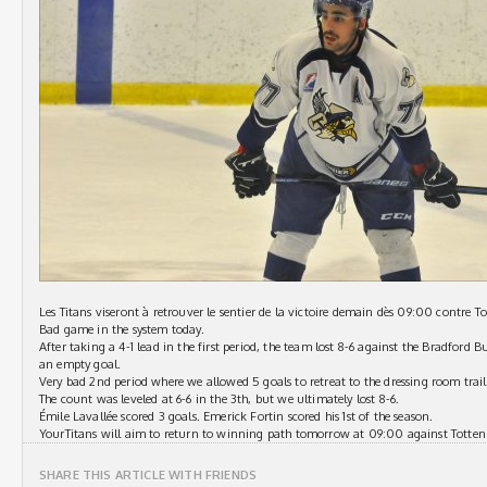
Les Titans viseront à retrouver le sentier de la victoire demain dès 09:00 contre 
Bad game in the system today.
After taking a 4-1 lead in the first period, the team lost 8-6 against the Bradford B
an empty goal.
Very bad 2nd period where we allowed 5 goals to retreat to the dressing room trail
The count was leveled at 6-6 in the 3th, but we ultimately lost 8-6.
Émile Lavallée scored 3 goals. Emerick Fortin scored his 1st of the season.
YourTitans will aim to return to winning path tomorrow at 09:00 against Totte
SHARE THIS ARTICLE WITH FRIENDS