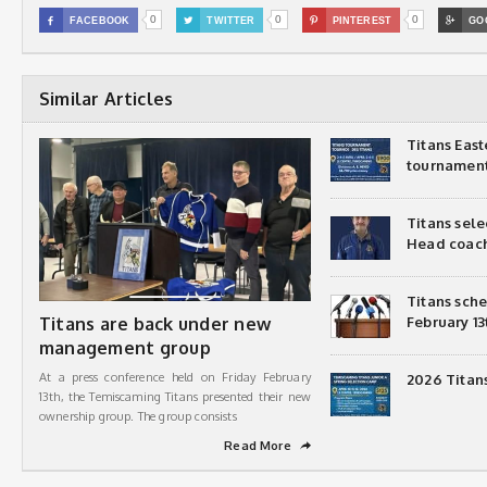
0
0
0

FACEBOOK

TWITTER

PINTEREST

GO
Similar Articles
Titans Eas
tournamen
Titans sel
Head coac
Titans sch
Titans are back under new
February 13
management group
At a press conference held on Friday February
2026 Titan
13th, the Temiscaming Titans presented their new
ownership group. The group consists
Read More
➦